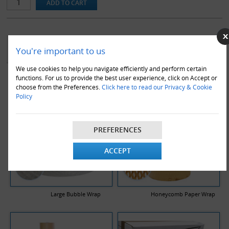
YOU MAY ALSO LIKE
You're important to us
We use cookies to help you navigate efficiently and perform certain
functions. For us to provide the best user experience, click on Accept or
choose from the Preferences.
Click here to read our Privacy & Cookie
Policy
PREFERENCES
ACCEPT
Large Bubble Wrap
Honeycomb Paper Wrap