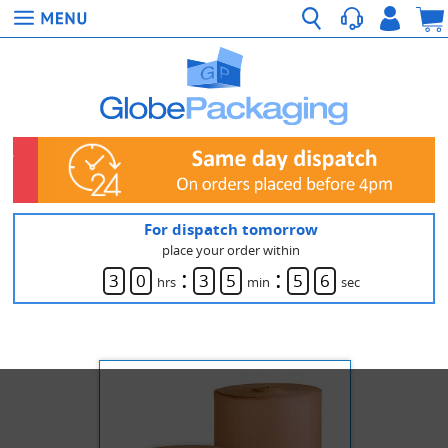
For dispatch tomorrow
place your order within
:
:
3
0
3
5
5
6
hrs
min
sec