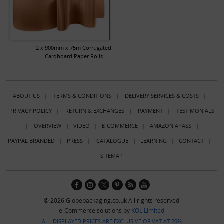
2 x 900mm x 75m Corrugated
Cardboard Paper Rolls
ABOUT US
|
TERMS & CONDITIONS
|
DELIVERY SERVICES & COSTS
|
PRIVACY POLICY
|
RETURN & EXCHANGES
|
PAYMENT
|
TESTIMONIALS
|
OVERVIEW
|
VIDEO
|
E-COMMERCE
|
AMAZON APASS
|
PAYPAL BRANDED
|
PRESS
|
CATALOGUE
|
LEARNING
|
CONTACT
|
SITEMAP
© 2026 Globepackaging.co.uk All rights reserved
e-Commerce solutions by
KOL Limited
ALL DISPLAYED PRICES ARE EXCLUSIVE OF VAT AT 20%