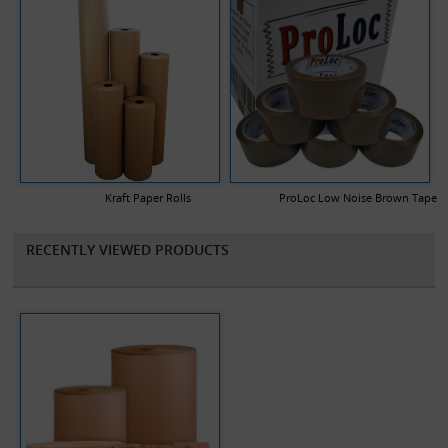
Kraft Paper Rolls
ProLoc Low Noise Brown Tape
RECENTLY VIEWED PRODUCTS