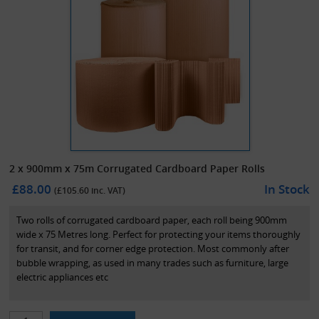
2 x 900mm x 75m Corrugated Cardboard Paper Rolls
£88.00
In Stock
(£
105.60
inc. VAT)
Two rolls of corrugated cardboard paper, each roll being 900mm
wide x 75 Metres long. Perfect for protecting your items thoroughly
for transit, and for corner edge protection. Most commonly after
bubble wrapping, as used in many trades such as furniture, large
electric appliances etc