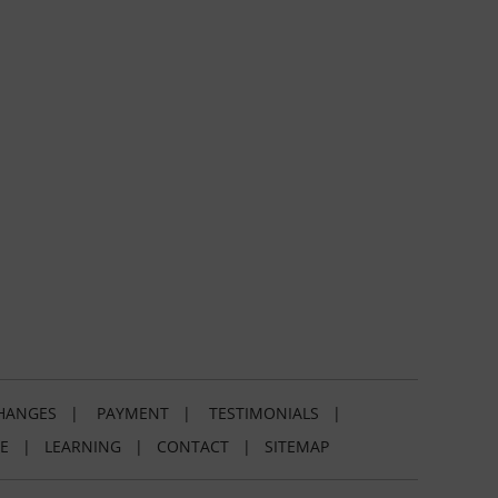
HANGES
|
PAYMENT
|
TESTIMONIALS
|
E
|
LEARNING
|
CONTACT
|
SITEMAP