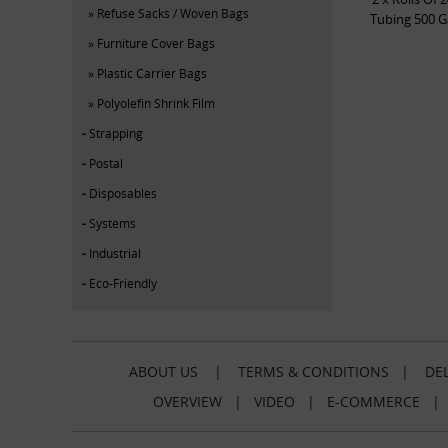
Refuse Sacks / Woven Bags
Tubing 500 G
Furniture Cover Bags
Plastic Carrier Bags
Polyolefin Shrink Film
Strapping
Postal
Disposables
Systems
Industrial
Eco-Friendly
ABOUT US
|
TERMS & CONDITIONS
|
DEL
OVERVIEW
|
VIDEO
|
E-COMMERCE