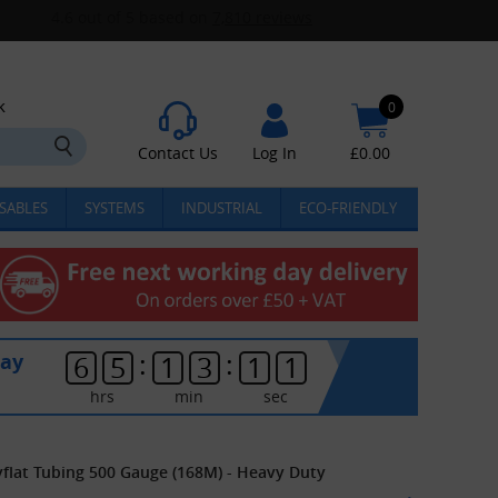
k
0
Contact Us
Log In
£
0.00
SABLES
SYSTEMS
INDUSTRIAL
ECO-FRIENDLY
:
:
day
6
5
1
3
1
1
hrs
min
sec
ayflat Tubing 500 Gauge (168M) - Heavy Duty