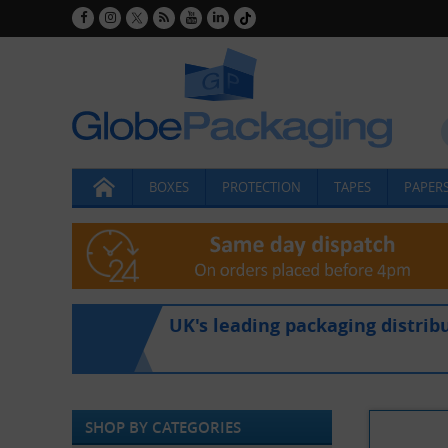
BOXES
PROTECTION
TAPES
PAPERS
UK's leading packaging distrib
SHOP BY CATEGORIES