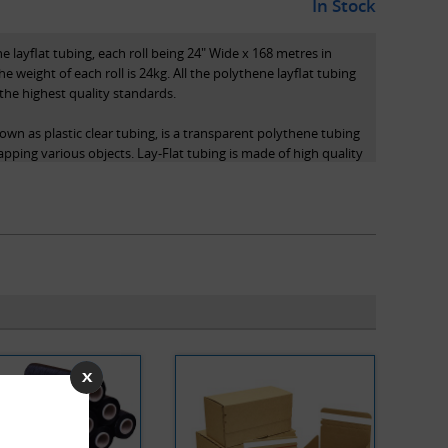
In Stock
e layflat tubing, each roll being 24" Wide x 168 metres in
he weight of each roll is 24kg. All the polythene layflat tubing
the highest quality standards.
own as plastic clear tubing, is a transparent polythene tubing
apping various objects. Lay-Flat tubing is made of high quality
ricity, chemical inertness, and biocompatibility. Usually
ler (not included in purchase).