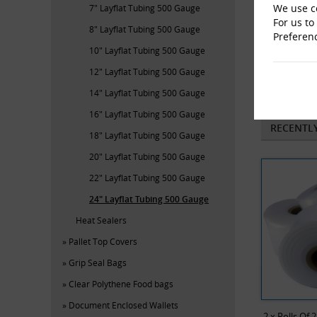
We use co
7" Layflat Tubing 500 Gauge
For us to
8" Layflat Tubing 500 Gauge
Preferen
10" Layflat Tubing 500 Gauge
12" Layflat Tubing 500 Gauge
He
14" Layflat Tubing 500 Gauge
16" Layflat Tubing 500 Gauge
RECENTL
18" Layflat Tubing 500 Gauge
20" Layflat Tubing 500 Gauge
22" Layflat Tubing 500 Gauge
24" Layflat Tubing 500 Gauge
Heat Sealers
Pallet Top Covers
Grip Seal Bags
Clear Polythene Food bags
Document Enclosed Wallets
2 x Rolls Of 