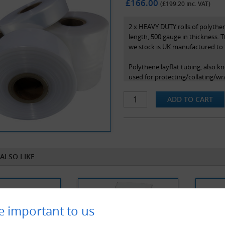
£166.00
(£
199.20
inc. VAT)
2 x HEAVY DUTY rolls of polythen
length, 500 gauge in thickness. T
we stock is UK manufactured to 
Polythene layflat tubing, also kn
used for protecting/collating/wr
polymers and offers strength, lub
sealed with a heat sealer or stap
ALSO LIKE
e important to us