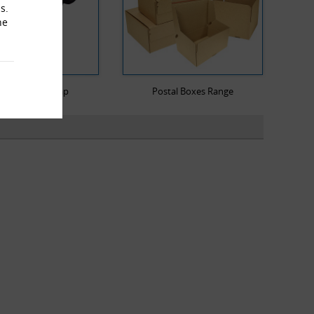
s.
he
llet Stretch Wrap
Postal Boxes Range