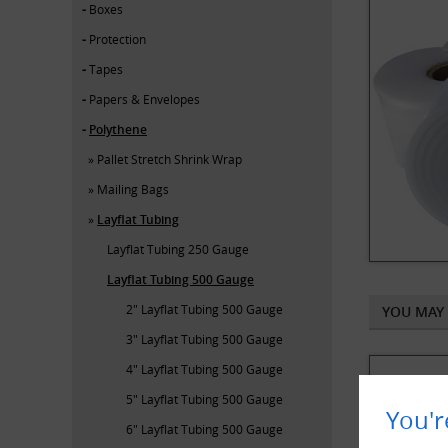
Boxes
Protection
Tapes
Papers & Envelopes
Polythene
Pallet Stretch Shrink Wrap
Mailing Bags
Layflat Tubing
Layflat Tubing 250 Gauge
Layflat Tubing 500 Gauge
2" Layflat Tubing 500 Gauge
YOU MAY 
3" Layflat Tubing 500 Gauge
4" Layflat Tubing 500 Gauge
5" Layflat Tubing 500 Gauge
You'r
6" Layflat Tubing 500 Gauge