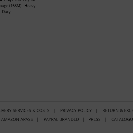
auge (168M) - Heavy
Duty
IVERY SERVICES & COSTS
|
PRIVACY POLICY
|
RETURN & EXC
|
AMAZON APASS
|
PAYPAL BRANDED
|
PRESS
|
CATALOGU