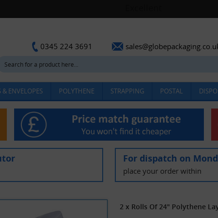
sales@globepackaging.co.u
0345 224 3691
 & ENVELOPES
POLYTHENE
STRAPPING
POSTAL
DISPO
utor
For dispatch on Mon
place your order within
2 x Rolls Of 24" Polythene L