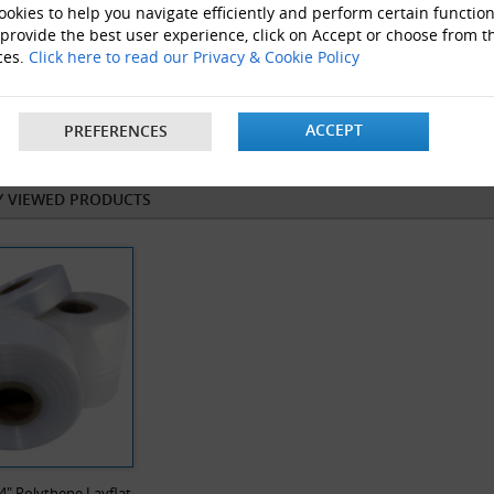
okies to help you navigate efficiently and perform certain function
 provide the best user experience, click on Accept or choose from t
ces.
Click here to read our Privacy & Cookie Policy
ACCEPT
PREFERENCES
at Sealers
Clear Polythene bags
Pa
Y VIEWED PRODUCTS
24" Polythene Layflat