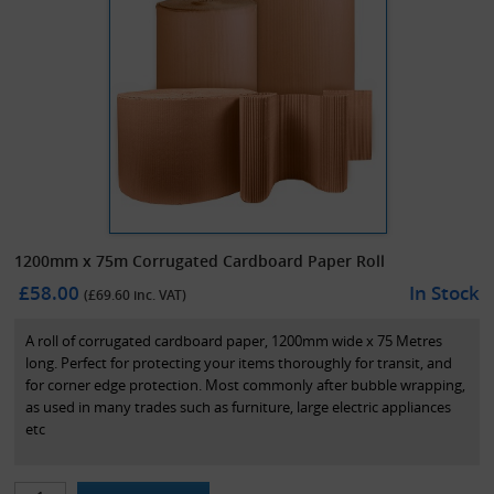
1200mm x 75m Corrugated Cardboard Paper Roll
£58.00
In Stock
(£
69.60
inc. VAT)
A roll of corrugated cardboard paper, 1200mm wide x 75 Metres
long. Perfect for protecting your items thoroughly for transit, and
for corner edge protection. Most commonly after bubble wrapping,
as used in many trades such as furniture, large electric appliances
etc