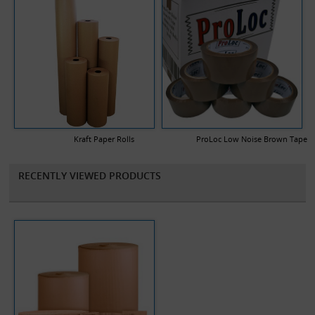
Kraft Paper Rolls
ProLoc Low Noise Brown Tape
RECENTLY VIEWED PRODUCTS