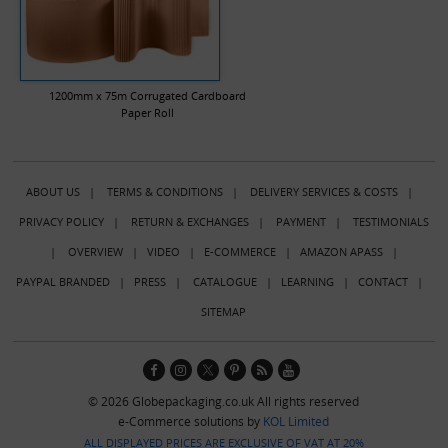
1200mm x 75m Corrugated Cardboard
Paper Roll
ABOUT US
|
TERMS & CONDITIONS
|
DELIVERY SERVICES & COSTS
|
PRIVACY POLICY
|
RETURN & EXCHANGES
|
PAYMENT
|
TESTIMONIALS
|
OVERVIEW
|
VIDEO
|
E-COMMERCE
|
AMAZON APASS
|
PAYPAL BRANDED
|
PRESS
|
CATALOGUE
|
LEARNING
|
CONTACT
|
SITEMAP
© 2026 Globepackaging.co.uk All rights reserved
e-Commerce solutions by
KOL Limited
ALL DISPLAYED PRICES ARE EXCLUSIVE OF VAT AT 20%