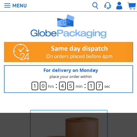
For delivery on Monday
place your order within
:
:
1
0
4
5
1
7
hrs
min
sec