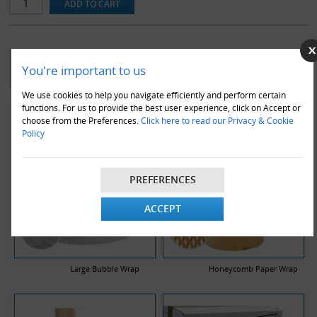
YOU MAY ALSO LIKE
You're important to us
We use cookies to help you navigate efficiently and perform certain
functions. For us to provide the best user experience, click on Accept or
choose from the Preferences.
Click here to read our Privacy & Cookie
Policy
PREFERENCES
ACCEPT
Large Bubble Wrap
Honeycomb Paper Wrap