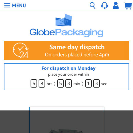
For dispatch on Monday
place your order within
:
:
6
8
5
3
1
3
hrs
min
sec