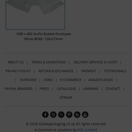
1000 x AR2 Arofol Bubble Envelopes
White (B/00)- 120x215mm
ABOUT US
|
TERMS & CONDITIONS
|
DELIVERY SERVICES & COSTS
|
PRIVACY POLICY
|
RETURN & EXCHANGES
|
PAYMENT
|
TESTIMONIALS
|
OVERVIEW
|
VIDEO
|
E-COMMERCE
|
AMAZON APASS
|
PAYPAL BRANDED
|
PRESS
|
CATALOGUE
|
LEARNING
|
CONTACT
|
SITEMAP
© 2026 Globepackaging.co.uk All rights reserved
e-Commerce solutions by
KOL Limited