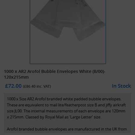
1000 x AR2 Arofol Bubble Envelopes White (B/00)-
120x215mm
£72.00
In Stock
(£
86.40
inc. VAT)
1000 x Size AR2 Arofol branded white padded bubble envelopes.
These are equivalent to mail lite/featherpost size B and jiffy airkraft
size JL00. The internal measurements of each envelope are 120mm
x 215mm. Classed by Royal Mail as 'Large Letter' size.
Arofol branded bubble envelopes are manufactured in the UK from
high quality recycled FSC paper. The inside is lined with high quality