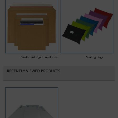
Cardboard Rigid Envelopes
Mailing Bags
RECENTLY VIEWED PRODUCTS