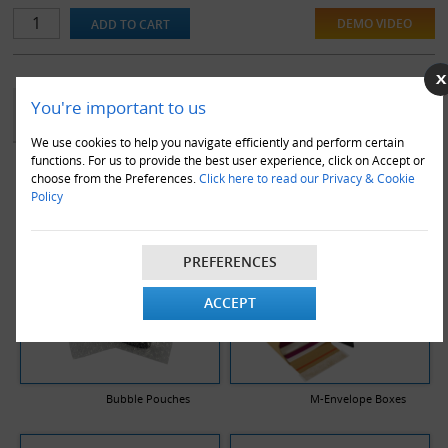
tough and high slip coated bubble film, preventing snags and tears.
DEMO VIDEO
They also contain heat welded laminated edges for extra burst
resistance.
YOU MAY ALSO LIKE
You're important to us
We use cookies to help you navigate efficiently and perform certain
functions. For us to provide the best user experience, click on Accept or
choose from the Preferences.
Click here to read our Privacy & Cookie
Policy
PREFERENCES
ACCEPT
Bubble Pouches
M-Envelope Boxes