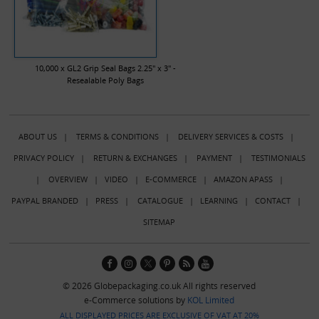
10,000 x GL2 Grip Seal Bags 2.25" x 3" -
Resealable Poly Bags
ABOUT US
|
TERMS & CONDITIONS
|
DELIVERY SERVICES & COSTS
|
PRIVACY POLICY
|
RETURN & EXCHANGES
|
PAYMENT
|
TESTIMONIALS
|
OVERVIEW
|
VIDEO
|
E-COMMERCE
|
AMAZON APASS
|
PAYPAL BRANDED
|
PRESS
|
CATALOGUE
|
LEARNING
|
CONTACT
|
SITEMAP
© 2026 Globepackaging.co.uk All rights reserved
e-Commerce solutions by
KOL Limited
ALL DISPLAYED PRICES ARE EXCLUSIVE OF VAT AT 20%