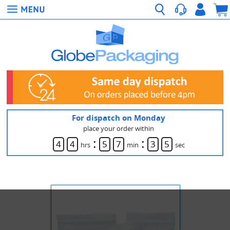
For dispatch on Monday
place your order within
:
:
4
4
5
7
3
5
hrs
min
sec