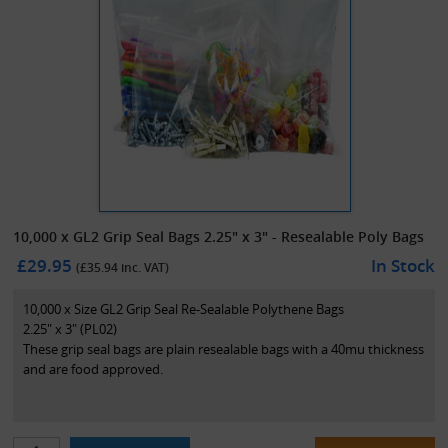
10,000 x GL2 Grip Seal Bags 2.25" x 3" - Resealable Poly Bags
£29.95
In Stock
(£
35.94
inc. VAT)
10,000 x Size GL2 Grip Seal Re-Sealable Polythene Bags
2.25" x 3" (PL02)
These grip seal bags are plain resealable bags with a 40mu thickness
and are food approved.