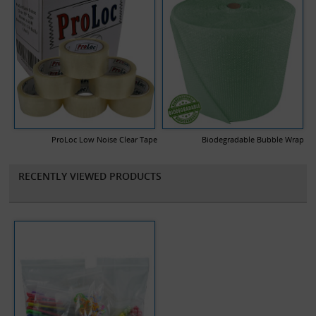
ProLoc Low Noise Clear Tape
Biodegradable Bubble Wrap
RECENTLY VIEWED PRODUCTS