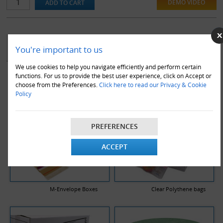
DEMO VIDEO
YOU MAY ALSO LIKE
You're important to us
We use cookies to help you navigate efficiently and perform certain
functions. For us to provide the best user experience, click on Accept or
choose from the Preferences.
Click here to read our Privacy & Cookie
Policy
PREFERENCES
ACCEPT
M-Envelope Boxes
Clear Polythene bags