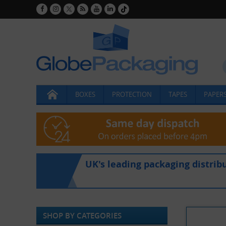
BOXES
PROTECTION
TAPES
PAPERS
UK's leading packaging distrib
SHOP BY CATEGORIES