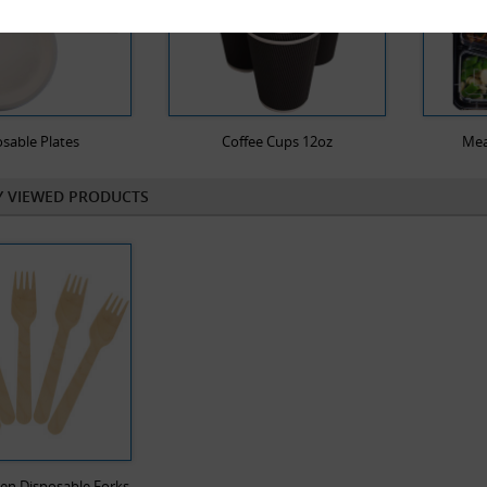
sable Plates
Coffee Cups 12oz
Mea
Y VIEWED PRODUCTS
en Disposable Forks