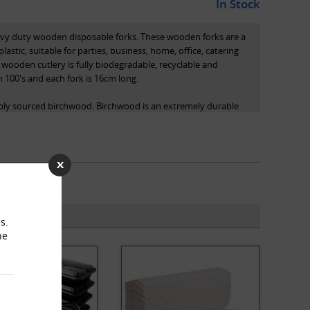
In Stock
eavy duty wooden disposable forks. These wooden forks are a
plastic, suitable for parties, business, home, office, catering
y wooden cutlery is fully biodegradable, recyclable and
 100's and each fork is 16cm long.
bly sourced birchwood. Birchwood is an extremely durable
niture and tool handles. The high-quality wood used results
durable end product that is fully smoothed and splinter-free.
obe Packaging can be used for hot or cold food, and are
s, bakeries, offices and catering venues.
s.
he