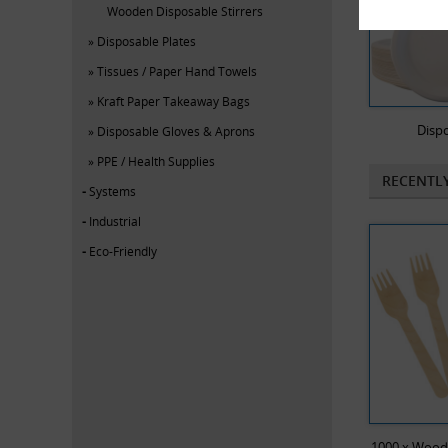
Wooden Disposable Stirrers
Disposable Plates
Tissues / Paper Hand Towels
Kraft Paper Takeaway Bags
Dispo
Disposable Gloves & Aprons
PPE / Health Supplies
RECENTL
Systems
Industrial
Eco-Friendly
1000 x Wood