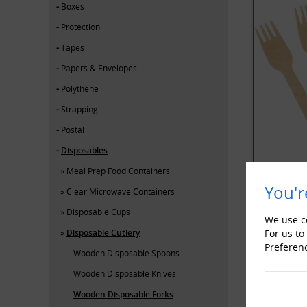
Boxes
Protection
Tapes
Papers & Envelopes
Polythene
Strapping
Postal
Disposables
Meal Prep Food Containers
You'r
Clear Microwave Containers
Disposable Cups
YOU MAY 
We use co
Disposable Cutlery
For us to
Preferen
Wooden Disposable Spoons
Wooden Disposable Knives
Wooden Disposable Forks