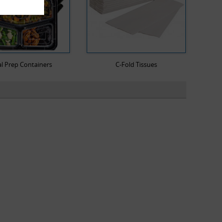
l Prep Containers
C-Fold Tissues