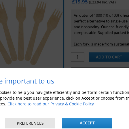
£19.95
(£
23.94
inc. VAT)
An outer of 1000 (10 x 100) x h
perfect alternative to single-use 
and hospitality. Our eco-friendl
compostable. Supplied packed in
Each fork is made from sustaina
wood commonly used to make fur
in a rigid, sturdy, reliable and 
All wooden cutlery stocked at Gl
widely used in restaurants, cafe'
e important to us
ALSO LIKE
okies to help you navigate efficiently and perform certain function
 provide the best user experience, click on Accept or choose from t
ces.
Click here to read our Privacy & Cookie Policy
ACCEPT
PREFERENCES