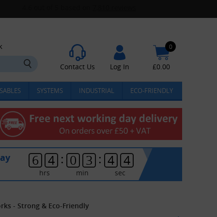
k
0
Contact Us
Log In
£
0.00
SABLES
SYSTEMS
INDUSTRIAL
ECO-FRIENDLY
:
:
day
6
4
0
3
4
3
hrs
min
sec
ks - Strong & Eco-Friendly