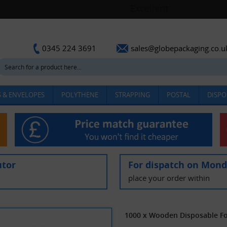
sales@globepackaging.co.u
0345 224 3691
 & ENVELOPES
POLYTHENE
STRAPPING
POSTAL
DISPO
utor
For dispatch on Mon
place your order within
1000 x Wooden Disposable For