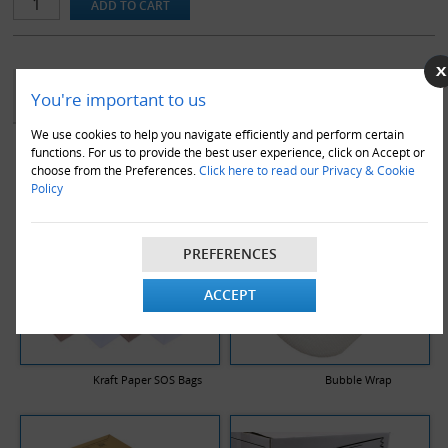
YOU MAY ALSO LIKE
You're important to us
We use cookies to help you navigate efficiently and perform certain
functions. For us to provide the best user experience, click on Accept or
choose from the Preferences.
Click here to read our Privacy & Cookie
Policy
PREFERENCES
ACCEPT
Kraft Paper SOS Bags
Bubble Wrap