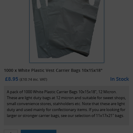
1000 x White Plastic Vest Carrier Bags 10x15x18"
£8.95
In Stock
(£
10.74
inc. VAT)
A pack of 1000 White Plastic Carrier Bags 10x15x18", 12 Micron.
These are light duty bags at 12 micron and suitable for sweet shops,
small convenience stores, stahholders etc. Note that these are light
duty and used mainly for confectionary items. If you are looking for
larger or stronger carrier bags, see our selection of 11x17x21" bags.