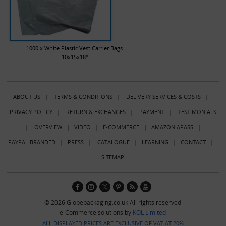
1000 x White Plastic Vest Carrier Bags
10x15x18"
ABOUT US
|
TERMS & CONDITIONS
|
DELIVERY SERVICES & COSTS
|
PRIVACY POLICY
|
RETURN & EXCHANGES
|
PAYMENT
|
TESTIMONIALS
|
OVERVIEW
|
VIDEO
|
E-COMMERCE
|
AMAZON APASS
|
PAYPAL BRANDED
|
PRESS
|
CATALOGUE
|
LEARNING
|
CONTACT
|
SITEMAP
© 2026 Globepackaging.co.uk All rights reserved
e-Commerce solutions by
KOL Limited
ALL DISPLAYED PRICES ARE EXCLUSIVE OF VAT AT 20%