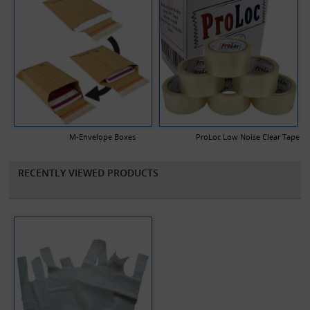
M-Envelope Boxes
ProLoc Low Noise Clear Tape
RECENTLY VIEWED PRODUCTS