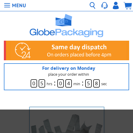
For delivery on Monday
place your order within
:
:
0
5
0
4
5
8
hrs
min
sec