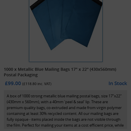
1000 x Metallic Blue Mailing Bags 17" x 22" (430x560mm)
Postal Packaging
£99.00
In Stock
(£
118.80
inc. VAT)
A box of 1000 strong metallic blue mailing postal bags, size 17"x22"
(430mm x 560mm), with a 40mm 'peel & seal' lip. These are
premium quality bags, co-extruded and made from virgin polymer
containing at least 30% recycled content. All our mailing bags are
fully opaque - items placed inside the bags are not visible through
the film. Perfect for mailing your items at a cost efficient price, while
maintaining great presentation.