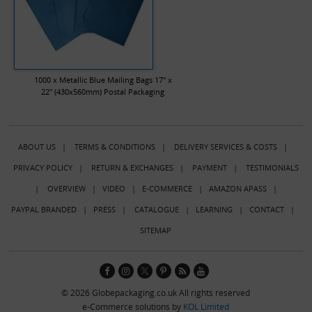
1000 x Metallic Blue Mailing Bags 17" x
22" (430x560mm) Postal Packaging
ABOUT US
|
TERMS & CONDITIONS
|
DELIVERY SERVICES & COSTS
|
PRIVACY POLICY
|
RETURN & EXCHANGES
|
PAYMENT
|
TESTIMONIALS
|
OVERVIEW
|
VIDEO
|
E-COMMERCE
|
AMAZON APASS
|
PAYPAL BRANDED
|
PRESS
|
CATALOGUE
|
LEARNING
|
CONTACT
|
SITEMAP
© 2026 Globepackaging.co.uk All rights reserved
e-Commerce solutions by
KOL Limited