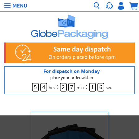
For dispatch on Monday
place your order within
:
:
5
4
2
7
1
6
hrs
min
sec