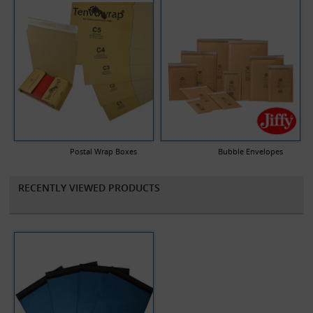
Postal Wrap Boxes
Bubble Envelopes
RECENTLY VIEWED PRODUCTS