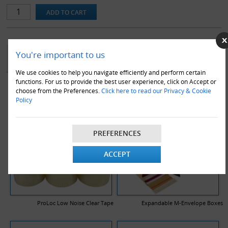
YOU MAY ALSO LIKE
You're important to us
We use cookies to help you navigate efficiently and perform certain
functions. For us to provide the best user experience, click on Accept or
choose from the Preferences.
Click here to read our Privacy & Cookie
Policy
PREFERENCES
ACCEPT
ProLoc Low Noise Clear Tape
Expandable M-Envelope Boxes