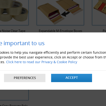
 Noise Clear Tape
Expandable M-Envelope Boxes
Po
e important to us
Y VIEWED PRODUCTS
okies to help you navigate efficiently and perform certain function
 provide the best user experience, click on Accept or choose from t
ces.
Click here to read our Privacy & Cookie Policy
ACCEPT
PREFERENCES
g Grey Postage Poly