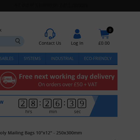
k
0
Contact Us
Log In
£
0.00
SABLES
SYSTEMS
INDUSTRIAL
ECO-FRIENDLY
:
:
ow
2
8
2
6
3
8
hrs
min
sec
Poly Mailing Bags 10"x12" - 250x300mm