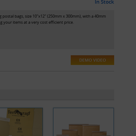
In Stock
ng postal bags, size 10"x12" (250mm x 300mm), with a 40mm
ing your items at a very cost efficient price.
DEMO VIDEO