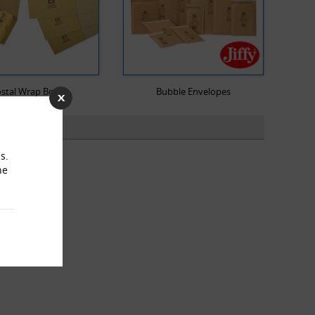
stal Wrap Boxes
Bubble Envelopes
s.
he