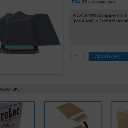
£34.95
(£
41.94
inc. VAT)
A box of 1000 strong grey maili
'peel & seal' lip. Perfect for mail
ALSO LIKE