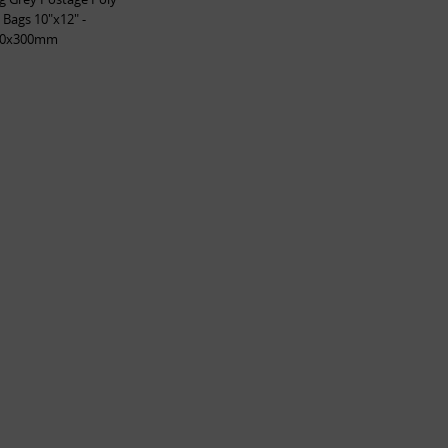
 Bags 10"x12" -
50x300mm