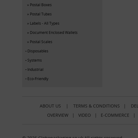
Postal Boxes
Postal Tubes
Labels - All Types
Document Enclosed Wallets
Postal Scales
Disposables
Systems
Industrial
Eco-Friendly
ABOUT US
|
TERMS & CONDITIONS
|
DEL
OVERVIEW
|
VIDEO
|
E-COMMERCE
© 2026 Globepackaging.co.uk All rights reserved