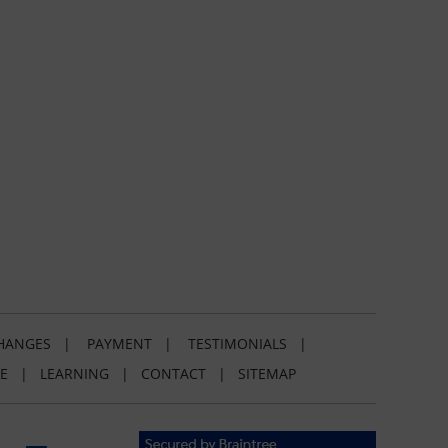
HANGES
|
PAYMENT
|
TESTIMONIALS
|
E
|
LEARNING
|
CONTACT
|
SITEMAP