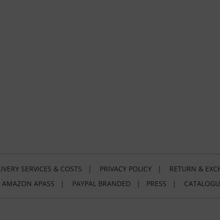
IVERY SERVICES & COSTS
|
PRIVACY POLICY
|
RETURN & EXC
|
AMAZON APASS
|
PAYPAL BRANDED
|
PRESS
|
CATALOGU