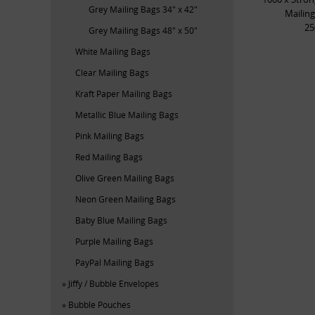
Grey Mailing Bags 34" x 42"
Mailing
2
Grey Mailing Bags 48" x 50"
White Mailing Bags
Clear Mailing Bags
Kraft Paper Mailing Bags
Metallic Blue Mailing Bags
Pink Mailing Bags
Red Mailing Bags
Olive Green Mailing Bags
Neon Green Mailing Bags
Baby Blue Mailing Bags
Purple Mailing Bags
PayPal Mailing Bags
Jiffy / Bubble Envelopes
Bubble Pouches