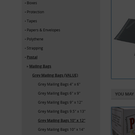
Boxes
Protection
Tapes
Papers & Envelopes
Polythene
Strapping
Postal
Mailing Bags
Grey Mailing Bags (VALUE)
Grey Mailing Bags 4" x 6"
Grey Mailing Bags 6" x 9"
YOU MAY 
Grey Mailing Bags 9" x 12"
Grey Mailing Bags 9.5" x 13"
Grey Mailing Bags 10" x 12"
Grey Mailing Bags 10" x 14"