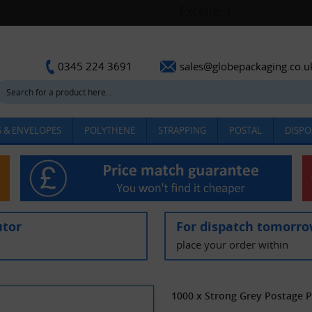
sales@globepackaging.co.u
0345 224 3691
 & ENVELOPES
POLYTHENE
STRAPPING
POSTAL
DISPO
utor
For dispatch tomorr
place your order within
1000 x Strong Grey Postage 