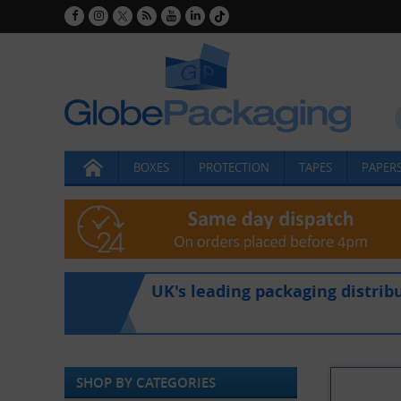
BOXES
PROTECTION
TAPES
PAPERS
UK's leading packaging distrib
SHOP BY CATEGORIES