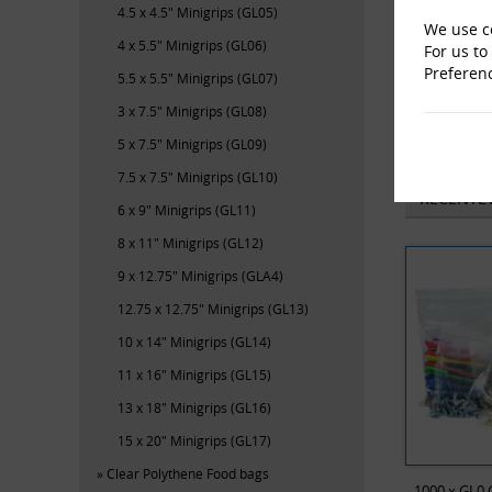
4.5 x 4.5" Minigrips (GL05)
We use co
4 x 5.5" Minigrips (GL06)
For us to
Preferen
5.5 x 5.5" Minigrips (GL07)
3 x 7.5" Minigrips (GL08)
M-En
5 x 7.5" Minigrips (GL09)
7.5 x 7.5" Minigrips (GL10)
RECENTL
6 x 9" Minigrips (GL11)
8 x 11" Minigrips (GL12)
9 x 12.75" Minigrips (GLA4)
12.75 x 12.75" Minigrips (GL13)
10 x 14" Minigrips (GL14)
11 x 16" Minigrips (GL15)
13 x 18" Minigrips (GL16)
15 x 20" Minigrips (GL17)
Clear Polythene Food bags
1000 x GL0 G