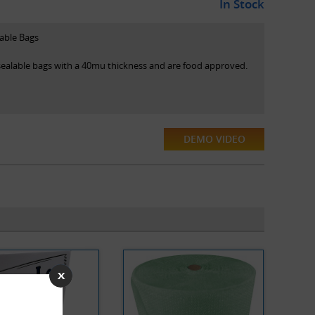
In Stock
lable Bags
esealable bags with a 40mu thickness and are food approved.
DEMO VIDEO