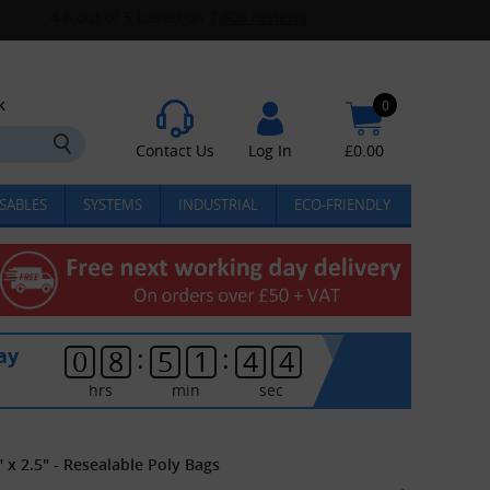
k
0
Contact Us
Log In
£
0.00
SABLES
SYSTEMS
INDUSTRIAL
ECO-FRIENDLY
:
:
ay
0
8
5
1
4
4
hrs
min
sec
 x 2.5" - Resealable Poly Bags