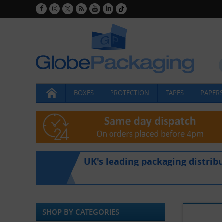
BOXES
PROTECTION
TAPES
PAPERS
UK's leading packaging distrib
SHOP BY CATEGORIES