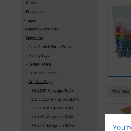
Boxes
Protection
Tapes
Papers & Envelopes
Polythene
Pallet Stretch Shrink Wrap
Mailing Bags
Layflat Tubing
Pallet Top Covers
Grip Seal Bags
1.5 x 2.5" Minigrips (GL0)
YOU MAY 
2.25 x 2.25" Minigrips (GL01)
2.25 x 3" Minigrips (GL02)
3 x 3.25" Minigrips (GL03)
You'r
3.5 x 4.5" Minigrips (GL04)