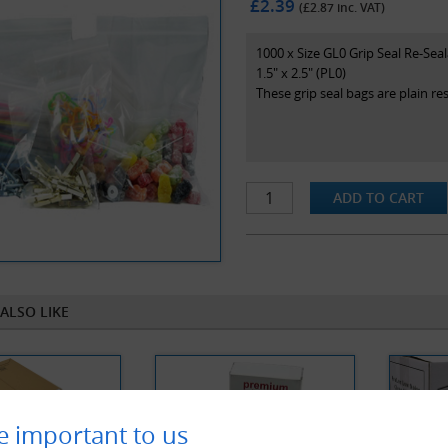
£2.39
(£
2.87
inc. VAT)
1000 x Size GL0 Grip Seal Re-Sea
1.5" x 2.5" (PL0)
These grip seal bags are plain r
ALSO LIKE
e important to us