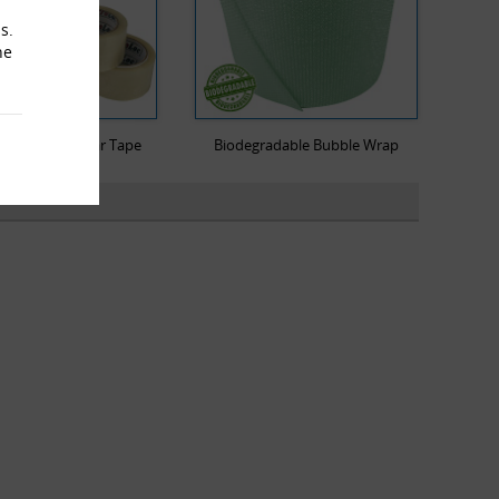
s.
he
Low Noise Clear Tape
Biodegradable Bubble Wrap