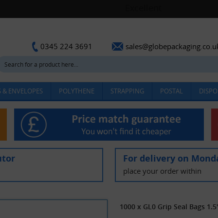
sales@globepackaging.co.u
0345 224 3691
 & ENVELOPES
POLYTHENE
STRAPPING
POSTAL
DISPO
utor
For delivery on Mond
place your order within
1000 x GL0 Grip Seal Bags 1.5"