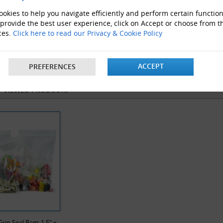
okies to help you navigate efficiently and perform certain function
 provide the best user experience, click on Accept or choose from t
ces.
Click here to read our Privacy & Cookie Policy
velope Boxes
Clear Polythene bags
ProLoc 
ACCEPT
PREFERENCES
Y VIEWED PRODUCTS
rip Seal Bags 1.5" x