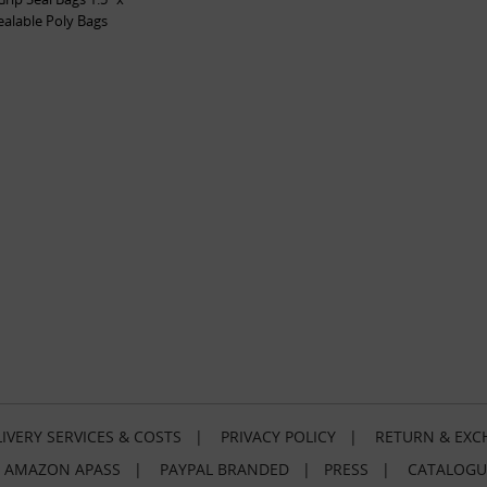
sealable Poly Bags
IVERY SERVICES & COSTS
|
PRIVACY POLICY
|
RETURN & EXC
|
AMAZON APASS
|
PAYPAL BRANDED
|
PRESS
|
CATALOGU