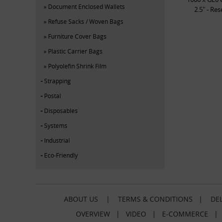
Document Enclosed Wallets
2.5" - Re
Refuse Sacks / Woven Bags
Furniture Cover Bags
Plastic Carrier Bags
Polyolefin Shrink Film
Strapping
Postal
Disposables
Systems
Industrial
Eco-Friendly
ABOUT US
|
TERMS & CONDITIONS
|
DEL
OVERVIEW
|
VIDEO
|
E-COMMERCE