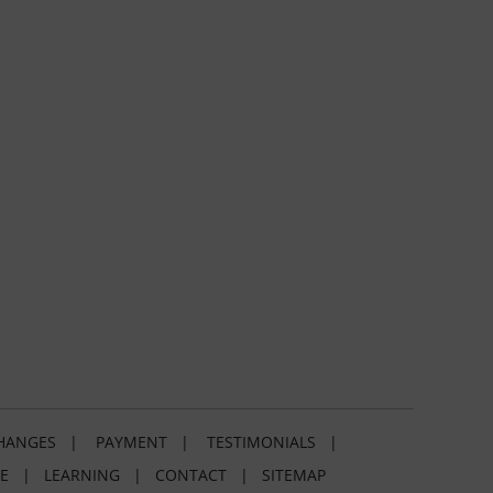
HANGES
|
PAYMENT
|
TESTIMONIALS
|
E
|
LEARNING
|
CONTACT
|
SITEMAP