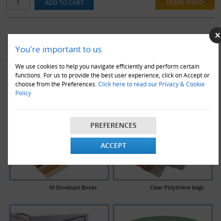
DEMO VIDEO
YOU MAY ALSO LIKE
You're important to us
We use cookies to help you navigate efficiently and perform certain
functions. For us to provide the best user experience, click on Accept or
choose from the Preferences.
Click here to read our Privacy & Cookie
Policy
PREFERENCES
ACCEPT
M-Envelope Boxes
Clear Polythene bags