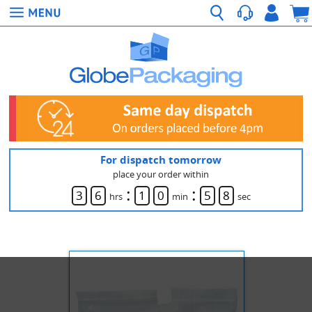
For dispatch tomorrow
place your order within
:
:
3
6
1
0
5
8
hrs
min
sec