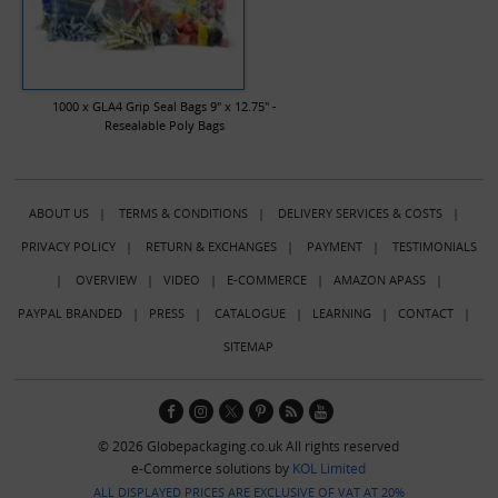
1000 x GLA4 Grip Seal Bags 9" x 12.75" -
Resealable Poly Bags
ABOUT US
|
TERMS & CONDITIONS
|
DELIVERY SERVICES & COSTS
|
PRIVACY POLICY
|
RETURN & EXCHANGES
|
PAYMENT
|
TESTIMONIALS
|
OVERVIEW
|
VIDEO
|
E-COMMERCE
|
AMAZON APASS
|
PAYPAL BRANDED
|
PRESS
|
CATALOGUE
|
LEARNING
|
CONTACT
|
SITEMAP
© 2026 Globepackaging.co.uk All rights reserved
e-Commerce solutions by
KOL Limited
ALL DISPLAYED PRICES ARE EXCLUSIVE OF VAT AT 20%