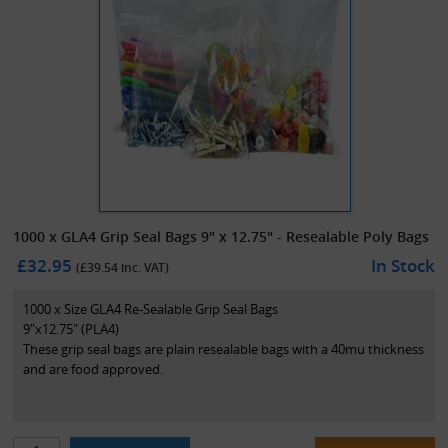
1000 x GLA4 Grip Seal Bags 9" x 12.75" - Resealable Poly Bags
£32.95
In Stock
(£
39.54
inc. VAT)
1000 x Size GLA4 Re-Sealable Grip Seal Bags
9"x12.75" (PLA4)
These grip seal bags are plain resealable bags with a 40mu thickness
and are food approved.