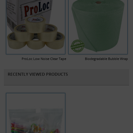
ProLoc Low Noise Clear Tape
Biodegradable Bubble Wrap
RECENTLY VIEWED PRODUCTS