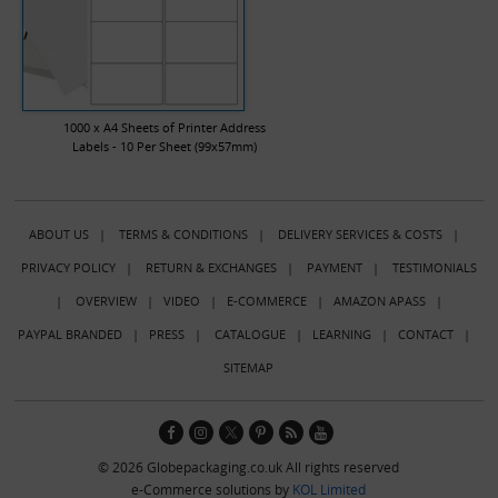
1000 x A4 Sheets of Printer Address
Labels - 10 Per Sheet (99x57mm)
ABOUT US
|
TERMS & CONDITIONS
|
DELIVERY SERVICES & COSTS
|
PRIVACY POLICY
|
RETURN & EXCHANGES
|
PAYMENT
|
TESTIMONIALS
|
OVERVIEW
|
VIDEO
|
E-COMMERCE
|
AMAZON APASS
|
PAYPAL BRANDED
|
PRESS
|
CATALOGUE
|
LEARNING
|
CONTACT
|
SITEMAP
© 2026 Globepackaging.co.uk All rights reserved
e-Commerce solutions by
KOL Limited