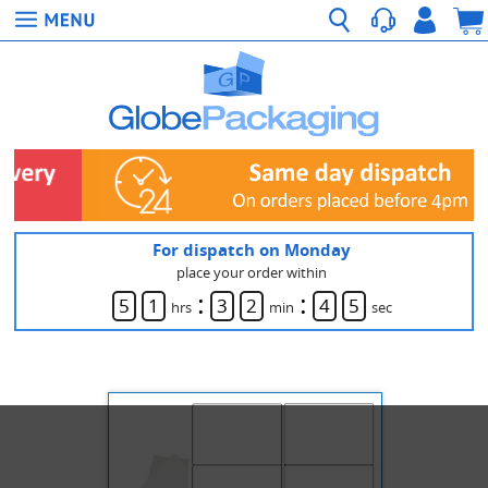
For dispatch on Monday
place your order within
:
:
5
1
3
2
4
5
hrs
min
sec