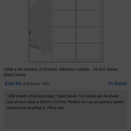
1000 x A4 Sheets of Printer Address Labels - 10 Per Sheet
(99x57mm)
£46.95
In Stock
(£
56.34
inc. VAT)
1000 sheets of A4 size inkjet / laser labels. Ten labels per A4 sheet -
size of each label is 99mm x 57mm. Perfect for use as address labels,
warehouse labelling or office use.