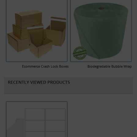
Ecommerce Crash Lock Boxes
Biodegradable Bubble Wrap
RECENTLY VIEWED PRODUCTS