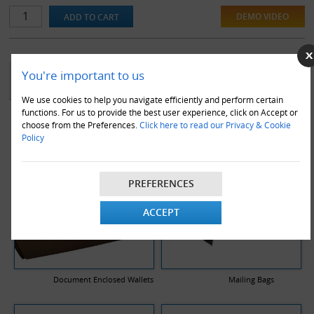
DEMO VIDEO
YOU MAY ALSO LIKE
You're important to us
We use cookies to help you navigate efficiently and perform certain
functions. For us to provide the best user experience, click on Accept or
choose from the Preferences.
Click here to read our Privacy & Cookie
Policy
PREFERENCES
ACCEPT
Document Enclosed Wallets
Mailing Bags