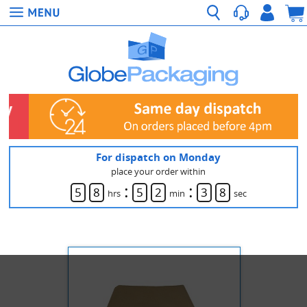
For dispatch on Monday
place your order within
:
:
5
8
5
2
3
8
hrs
min
sec