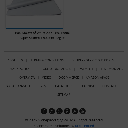
1000 Sheets of White Acid Free Tissue
Paper 375mm x 500mm ,18gsm
ABOUT US
|
TERMS & CONDITIONS
|
DELIVERY SERVICES & COSTS
|
PRIVACY POLICY
|
RETURN & EXCHANGES
|
PAYMENT
|
TESTIMONIALS
|
OVERVIEW
|
VIDEO
|
E-COMMERCE
|
AMAZON APASS
|
PAYPAL BRANDED
|
PRESS
|
CATALOGUE
|
LEARNING
|
CONTACT
|
SITEMAP
© 2026 Globepackaging.co.uk All rights reserved
e-Commerce solutions by
KOL Limited