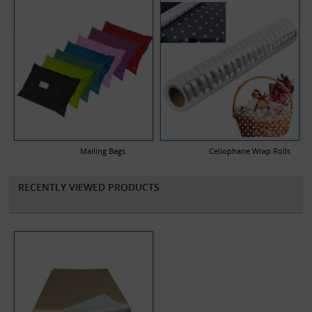
Mailing Bags
Cellophane Wrap Rolls
RECENTLY VIEWED PRODUCTS