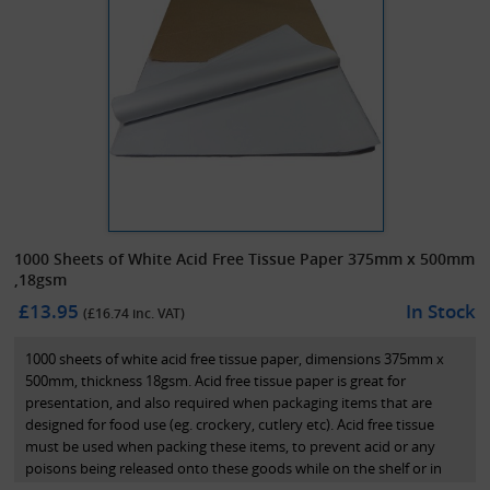
1000 Sheets of White Acid Free Tissue Paper 375mm x 500mm
,18gsm
£13.95
In Stock
(£
16.74
inc. VAT)
1000 sheets of white acid free tissue paper, dimensions 375mm x
500mm, thickness 18gsm. Acid free tissue paper is great for
presentation, and also required when packaging items that are
designed for food use (eg. crockery, cutlery etc). Acid free tissue
must be used when packing these items, to prevent acid or any
poisons being released onto these goods while on the shelf or in
transit.