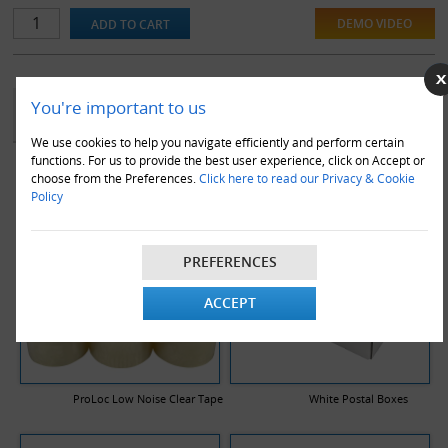
DEMO VIDEO
YOU MAY ALSO LIKE
You're important to us
We use cookies to help you navigate efficiently and perform certain
functions. For us to provide the best user experience, click on Accept or
choose from the Preferences.
Click here to read our Privacy & Cookie
Policy
PREFERENCES
ACCEPT
ProLoc Low Noise Clear Tape
White Postal Boxes