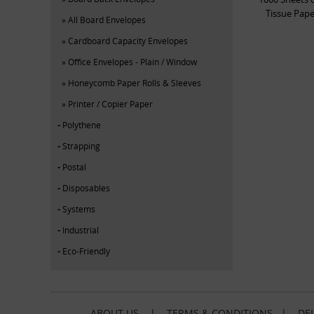
Tissue Pa
All Board Envelopes
Cardboard Capacity Envelopes
Office Envelopes - Plain / Window
Honeycomb Paper Rolls & Sleeves
Printer / Copier Paper
Polythene
Strapping
Postal
Disposables
Systems
Industrial
Eco-Friendly
ABOUT US
|
TERMS & CONDITIONS
|
DEL