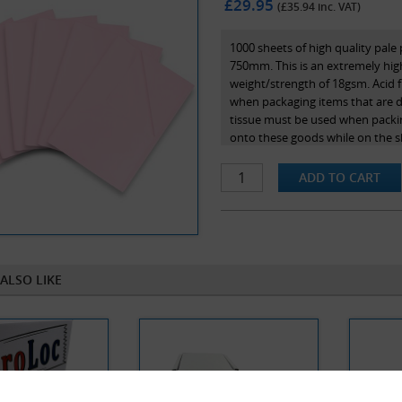
£29.95
(£
35.94
inc. VAT)
1000 sheets of high quality pale
750mm. This is an extremely high
weight/strength of 18gsm. Acid f
when packaging items that are des
tissue must be used when packin
onto these goods while on the she
ALSO LIKE