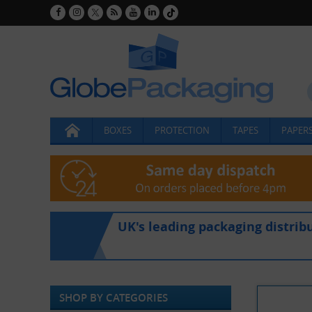
BOXES
PROTECTION
TAPES
PAPERS
UK's leading packaging distrib
SHOP BY CATEGORIES