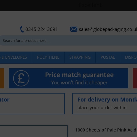
sales@globepackaging.co.u
0345 224 3691
 & ENVELOPES
POLYTHENE
STRAPPING
POSTAL
DISPO
utor
For delivery on Mond
place your order within
1000 Sheets of Pale Pink Ac