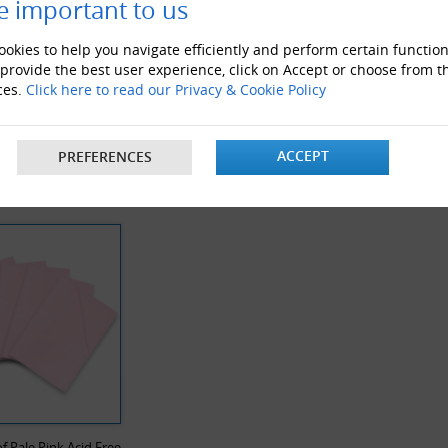
e important to us
okies to help you navigate efficiently and perform certain function
 provide the best user experience, click on Accept or choose from t
ces.
Click here to read our Privacy & Cookie Policy
 Noise Clear Tape
White Postal Boxes
ACCEPT
PREFERENCES
Y VIEWED PRODUCTS
f Pale Pink Acid Free