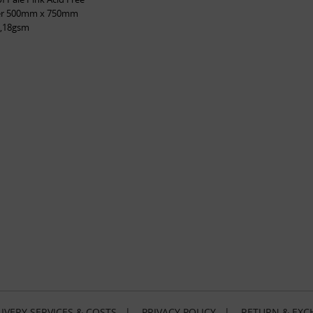
per 500mm x 750mm
,18gsm
IVERY SERVICES & COSTS
|
PRIVACY POLICY
|
RETURN & EXC