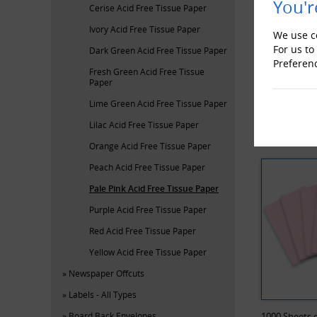
You'r
Cerise Acid Free Tissue Paper
Ivory Acid Free Tissue Paper
We use co
For us to
Dark Green Acid Free Tissue Paper
Preferen
Fresh Green Acid Free Tissue
Paper
ProLoc Low
Lime Green Acid Free Tissue Paper
Lilac Acid Free Tissue Paper
RECENTL
Orange Acid Free Tissue Paper
Peach Acid Free Tissue Paper
Pale Pink Acid Free Tissue Paper
Purple Acid Free Tissue Paper
Red Acid Free Tissue Paper
Yellow Acid Free Tissue Paper
Newspaper Offcuts
Labels - All Types
Board Back Envelopes
1000 Sheets o