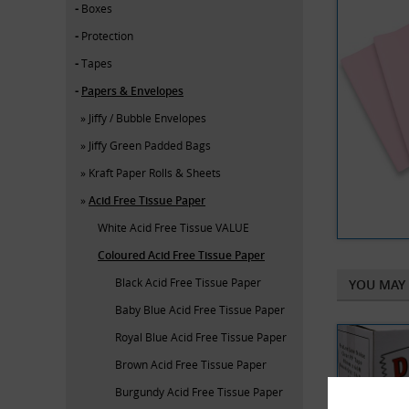
Boxes
Protection
Tapes
Papers & Envelopes
Jiffy / Bubble Envelopes
Jiffy Green Padded Bags
Kraft Paper Rolls & Sheets
Acid Free Tissue Paper
White Acid Free Tissue VALUE
Coloured Acid Free Tissue Paper
Black Acid Free Tissue Paper
YOU MAY 
Baby Blue Acid Free Tissue Paper
Royal Blue Acid Free Tissue Paper
Brown Acid Free Tissue Paper
Burgundy Acid Free Tissue Paper