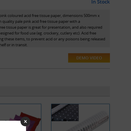
In Stock
 pink coloured acid free tissue paper, dimensions 500mm x
 quality pale pink acid free tissue paper with a
ree tissue paper is great for presentation, and also required
igned for food use (eg. crockery, cutlery etc). Acid free
g these items, to prevent acid or any poisons being released
lf or in transit.
DEMO VIDEO