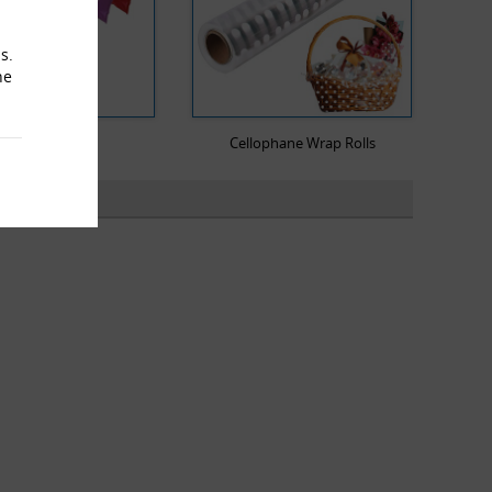
s.
he
Mailing Bags
Cellophane Wrap Rolls