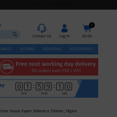
k
0
Contact Us
Log In
£
0.00
SABLES
SYSTEMS
INDUSTRIAL
ECO-FRIENDLY
:
:
ay
0
1
5
9
1
0
hrs
min
sec
id Free Tissue Paper 500mm x 750mm ,18gsm