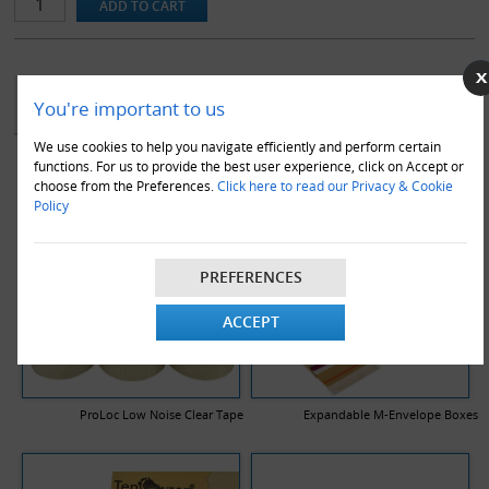
YOU MAY ALSO LIKE
You're important to us
We use cookies to help you navigate efficiently and perform certain
functions. For us to provide the best user experience, click on Accept or
choose from the Preferences.
Click here to read our Privacy & Cookie
Policy
PREFERENCES
ACCEPT
ProLoc Low Noise Clear Tape
Expandable M-Envelope Boxes