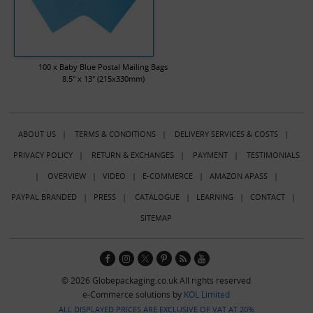
100 x Baby Blue Postal Mailing Bags
8.5" x 13" (215x330mm)
ABOUT US
|
TERMS & CONDITIONS
|
DELIVERY SERVICES & COSTS
|
PRIVACY POLICY
|
RETURN & EXCHANGES
|
PAYMENT
|
TESTIMONIALS
|
OVERVIEW
|
VIDEO
|
E-COMMERCE
|
AMAZON APASS
|
PAYPAL BRANDED
|
PRESS
|
CATALOGUE
|
LEARNING
|
CONTACT
|
SITEMAP
© 2026 Globepackaging.co.uk All rights reserved
e-Commerce solutions by
KOL Limited
ALL DISPLAYED PRICES ARE EXCLUSIVE OF VAT AT 20%