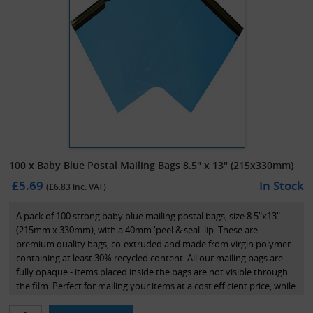
100 x Baby Blue Postal Mailing Bags 8.5" x 13" (215x330mm)
£5.69
In Stock
(£
6.83
inc. VAT)
A pack of 100 strong baby blue mailing postal bags, size 8.5"x13"
(215mm x 330mm), with a 40mm 'peel & seal' lip. These are
premium quality bags, co-extruded and made from virgin polymer
containing at least 30% recycled content. All our mailing bags are
fully opaque - items placed inside the bags are not visible through
the film. Perfect for mailing your items at a cost efficient price, while
maintaining great presentation.