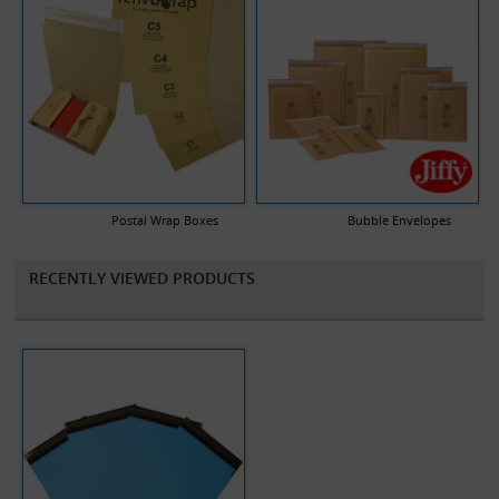
Postal Wrap Boxes
Bubble Envelopes
RECENTLY VIEWED PRODUCTS