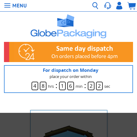
For dispatch on Monday
place your order within
:
:
4
8
1
6
2
2
hrs
min
sec