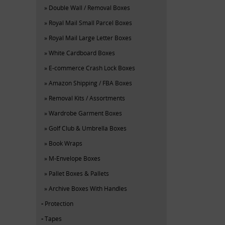
Double Wall / Removal Boxes
Royal Mail Small Parcel Boxes
Royal Mail Large Letter Boxes
White Cardboard Boxes
E-commerce Crash Lock Boxes
Amazon Shipping / FBA Boxes
Removal Kits / Assortments
Wardrobe Garment Boxes
Golf Club & Umbrella Boxes
Book Wraps
M-Envelope Boxes
Pallet Boxes & Pallets
Archive Boxes With Handles
Protection
Tapes