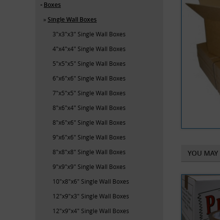
Boxes
Single Wall Boxes
3"x3"x3" Single Wall Boxes
4"x4"x4" Single Wall Boxes
5"x5"x5" Single Wall Boxes
6"x6"x6" Single Wall Boxes
7"x5"x5" Single Wall Boxes
8"x6"x4" Single Wall Boxes
8"x6"x6" Single Wall Boxes
9"x6"x6" Single Wall Boxes
8"x8"x8" Single Wall Boxes
YOU MAY 
9"x9"x9" Single Wall Boxes
10"x8"x6" Single Wall Boxes
12"x9"x3" Single Wall Boxes
12"x9"x4" Single Wall Boxes