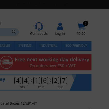
k
0
Contact Us
Log In
£
0.00
SABLES
SYSTEMS
INDUSTRIAL
ECO-FRIENDLY
:
:
day
4
4
1
6
2
6
hrs
min
sec
Postal Boxes 12"x9"x6"