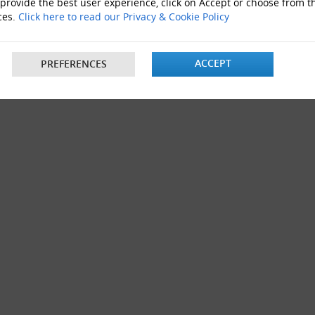
 provide the best user experience, click on Accept or choose from t
Boxes 12"x9"x6"
ces.
Click here to read our Privacy & Cookie Policy
ACCEPT
PREFERENCES