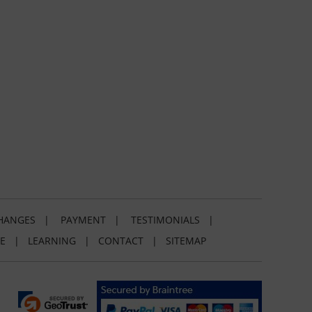
HANGES
|
PAYMENT
|
TESTIMONIALS
|
E
|
LEARNING
|
CONTACT
|
SITEMAP