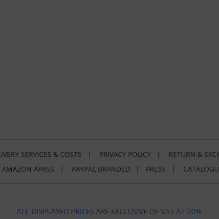
IVERY SERVICES & COSTS
|
PRIVACY POLICY
|
RETURN & EXC
|
AMAZON APASS
|
PAYPAL BRANDED
|
PRESS
|
CATALOGU
ALL DISPLAYED PRICES ARE EXCLUSIVE OF VAT AT 20%