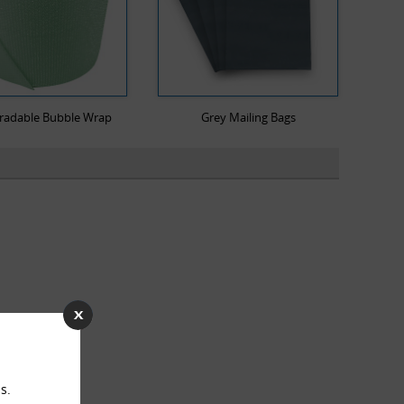
radable Bubble Wrap
Grey Mailing Bags
s.