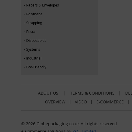
Papers & Envelopes
Polythene
Strapping
Postal
Disposables
Systems
Industrial
Eco-Friendly
ABOUT US
|
TERMS & CONDITIONS
|
DEL
OVERVIEW
|
VIDEO
|
E-COMMERCE
© 2026 Globepackaging.co.uk All rights reserved
e-Commerce solutions by
KOL Limited