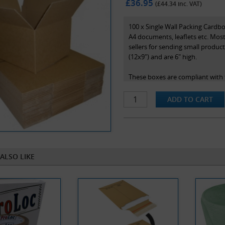
£36.95
(£
44.34
inc. VAT)
100 x Single Wall Packing Cardb
A4 documents, leaflets etc. Most
sellers for sending small product
(12x9") and are 6" high.
These boxes are compliant with t
rate of postage in the royal mail
Note that box sizes are stated a
the box.
ALSO LIKE