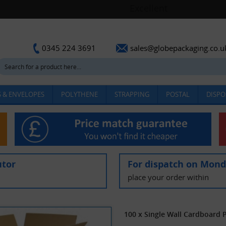
sales@globepackaging.co.u
0345 224 3691
 & ENVELOPES
POLYTHENE
STRAPPING
POSTAL
DISPO
utor
For dispatch on Mon
place your order within
100 x Single Wall Cardboard 