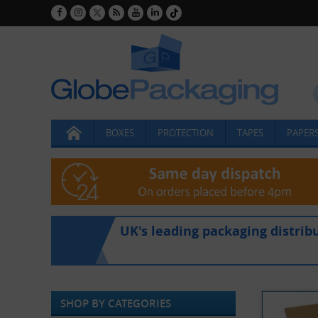
BOXES
PROTECTION
TAPES
PAPERS
UK's leading packaging distrib
SHOP BY CATEGORIES