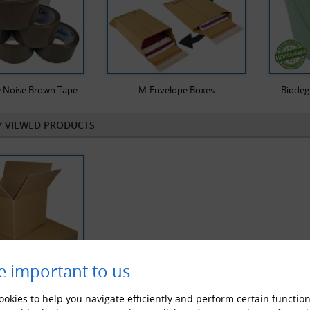
 Noise Brown Tape
M-Envelope Boxes
Biodeg
Y VIEWED PRODUCTS
e important to us
okies to help you navigate efficiently and perform certain function
le Wall Cardboard