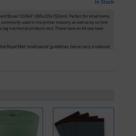
In Stock
oard Boxes 12x9x6" (305x229x152mm). Perfect for small items,
 commonly used in the printer industry as well as by on-line
s (eg nutritional products etc). These have an A4 size base
he Royal Mail 'small parcel' guidelines, hence carry a reduced
 system, as they qualify as small parcels.
s length x width x height and are the internal dimensions of