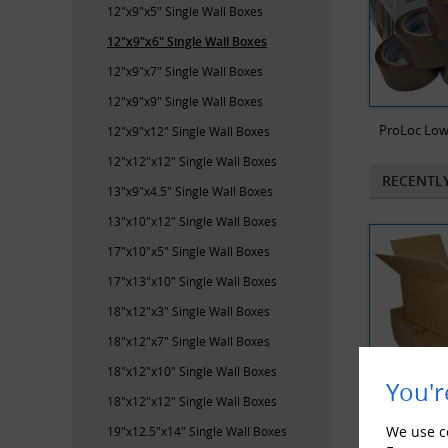
12"x9"x5" Single Wall Boxes
12"x9"x6" Single Wall Boxes
12"x9"x7" Single Wall Boxes
12"x9"x9" Single Wall Boxes
ProLoc Low
12"x9"x12" Single Wall Boxes
12"x12"x12" Single Wall Boxes
RECENTL
13"x9"x4.5" Single Wall Boxes
13"x10"x12" Single Wall Boxes
17"x10"x5" Single Wall Boxes
17"x13"x10" Single Wall Boxes
18"x12"x3" Single Wall Boxes
18"x12"x7" Single Wall Boxes
18"x12"x10" Single Wall Boxes
You'r
18"x12"x12" Single Wall Boxes
We use co
19"x12.5"x14" Single Wall Boxes
100 x Sing