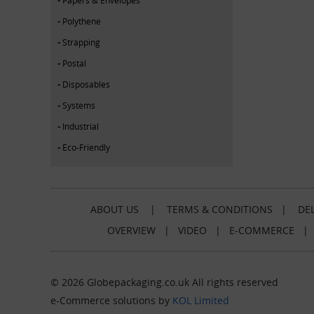
Polythene
Strapping
Postal
Disposables
Systems
Industrial
Eco-Friendly
ABOUT US
|
TERMS & CONDITIONS
|
DEL
OVERVIEW
|
VIDEO
|
E-COMMERCE
© 2026 Globepackaging.co.uk All rights reserved
e-Commerce solutions by
KOL Limited