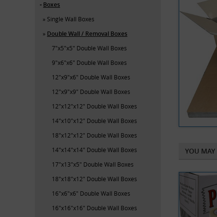
Boxes
Single Wall Boxes
Double Wall / Removal Boxes
7"x5"x5" Double Wall Boxes
9"x6"x6" Double Wall Boxes
12"x9"x6" Double Wall Boxes
12"x9"x9" Double Wall Boxes
12"x12"x12" Double Wall Boxes
14"x10"x12" Double Wall Boxes
18"x12"x12" Double Wall Boxes
14"x14"x14" Double Wall Boxes
YOU MAY 
17"x13"x5" Double Wall Boxes
18"x18"x12" Double Wall Boxes
16"x6"x6" Double Wall Boxes
16"x16"x16" Double Wall Boxes