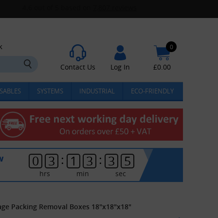
k
0
Contact Us
Log In
£
0.00
SABLES
SYSTEMS
INDUSTRIAL
ECO-FRIENDLY
:
:
w
0
3
1
3
3
4
hrs
min
sec
rage Packing Removal Boxes 18"x18"x18"