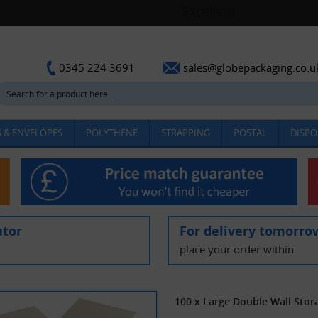
sales@globepackaging.co.u
0345 224 3691
 & ENVELOPES
POLYTHENE
STRAPPING
POSTAL
DISPO
utor
For delivery tomorro
place your order within
100 x Large Double Wall Sto