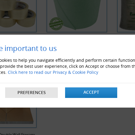
 Noise Clear Tape
Biodegradable Bubble Wrap
Biodegra
e important to us
Y VIEWED PRODUCTS
okies to help you navigate efficiently and perform certain function
 provide the best user experience, click on Accept or choose from t
ces.
Click here to read our Privacy & Cookie Policy
ACCEPT
PREFERENCES
Double Wall Storage