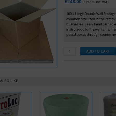
£248.00
(£
297.60
inc. VAT)
100 x Large Double Wall Storag
common size used in the removal
businesses. Easily hand carriable 
is also good for heavy items, fil
postal boxes through courier ne
An added benefit is that this is 
provided at 9", 12", 15”, 18”.
Our range of double wall stock 
maximum protection in transit. N
and are the internal dimensions 
ALSO LIKE