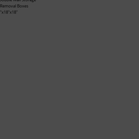
 Removal Boxes
"x18"x18"