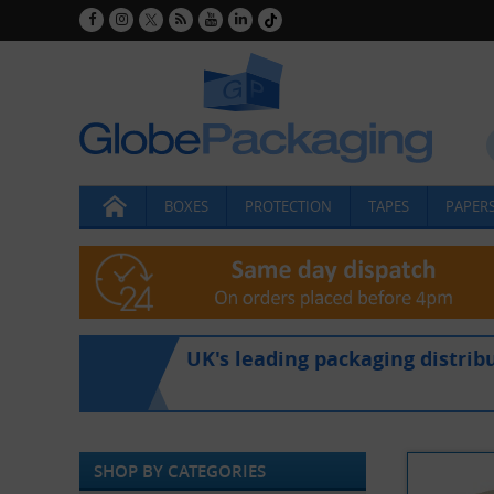
BOXES
PROTECTION
TAPES
PAPERS
UK's leading packaging distrib
SHOP BY CATEGORIES