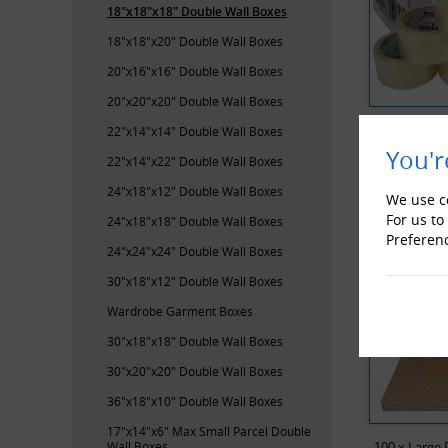
18"x18"x18" Double Wall Boxes
18"x18"x20" Double Wall Boxes
20"x16"x16" Double Wall Boxes
20"x20"x20" Double Wall Boxes
ProLoc Low
22"x14"x14" Double Wall Boxes
You'r
22"x14"x22" Double Wall Boxes
RECENTL
24"x18"x12" Double Wall Boxes
We use co
For us to
24"x18"x18" Double Wall Boxes
Preferen
24"x24"x24" Double Wall Boxes
30"x18"x12" Double Wall Boxes
Wardrobe Garment Boxes
30"x18"x18" Double Wall Boxes
30"x20"x20" Double Wall Boxes
36"x18"x10" Double Wall Boxes
17"x14"x6" Max Small Parcel Double
Wall Boxes
100 x Large 