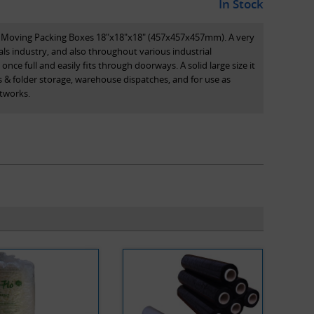
In Stock
e Moving Packing Boxes 18"x18"x18" (457x457x457mm). A very
s industry, and also throughout various industrial
once full and easily fits through doorways. A solid large size it
es & folder storage, warehouse dispatches, and for use as
tworks.
a variable depth box, with variable-depth multi-scores
boxes are made using a premium quality BC flute, to ensure
ote that all dimensions stated are length x width x height
of the box.