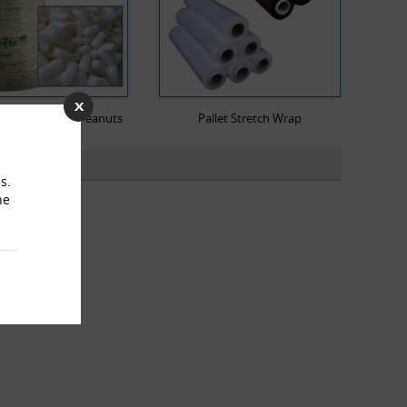
dable Packing Peanuts
Pallet Stretch Wrap
s.
he