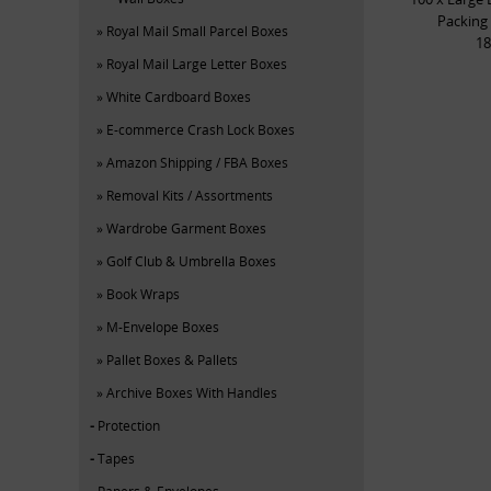
Packing
Royal Mail Small Parcel Boxes
18
Royal Mail Large Letter Boxes
White Cardboard Boxes
E-commerce Crash Lock Boxes
Amazon Shipping / FBA Boxes
Removal Kits / Assortments
Wardrobe Garment Boxes
Golf Club & Umbrella Boxes
Book Wraps
M-Envelope Boxes
Pallet Boxes & Pallets
Archive Boxes With Handles
Protection
Tapes
Papers & Envelopes