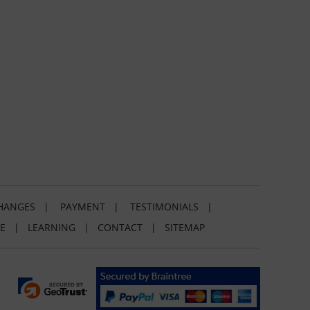
HANGES
|
PAYMENT
|
TESTIMONIALS
|
E
|
LEARNING
|
CONTACT
|
SITEMAP