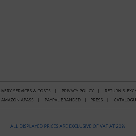
IVERY SERVICES & COSTS
|
PRIVACY POLICY
|
RETURN & EXC
|
AMAZON APASS
|
PAYPAL BRANDED
|
PRESS
|
CATALOGU
ALL DISPLAYED PRICES ARE EXCLUSIVE OF VAT AT 20%