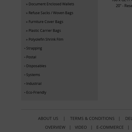
Document Enclosed Wallets
20" - Res
Refuse Sacks / Woven Bags
Furniture Cover Bags
Plastic Carrier Bags
Polyolefin Shrink Film
Strapping
Postal
Disposables
Systems
Industrial
Eco-Friendly
ABOUT US
|
TERMS & CONDITIONS
|
DEL
OVERVIEW
|
VIDEO
|
E-COMMERCE