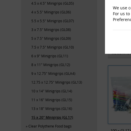
4.5 x 4.5" Minigrips (GL05)
We use co
4 x 5.5" Minigrips (GL06)
For us to
Preferen
5.5 x 5.5" Minigrips (GL07)
3 x 7.5" Minigrips (GL08)
M-En
5 x 7.5" Minigrips (GL09)
7.5 x 7.5" Minigrips (GL10)
RECENTL
6 x 9" Minigrips (GL11)
8 x 11" Minigrips (GL12)
9 x 12.75" Minigrips (GLA4)
12.75 x 12.75" Minigrips (GL13)
10 x 14" Minigrips (GL14)
11 x 16" Minigrips (GL15)
13 x 18" Minigrips (GL16)
15 x 20" Minigrips (GL17)
Clear Polythene Food bags
100 x GL17 