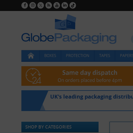
BOXES
PROTECTION
TAPES
PAPERS
UK's leading packaging distrib
SHOP BY CATEGORIES