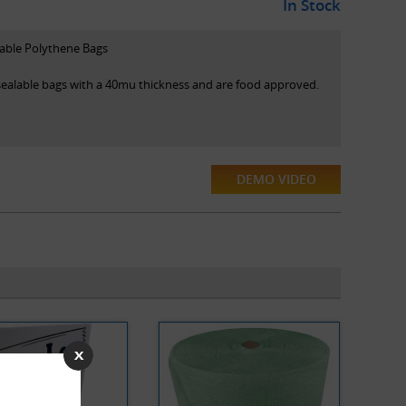
In Stock
lable Polythene Bags
esealable bags with a 40mu thickness and are food approved.
DEMO VIDEO