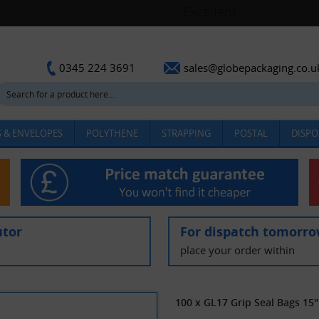
sales@globepackaging.co.u
0345 224 3691
 & ENVELOPES
POLYTHENE
STRAPPING
POSTAL
DISPO
utor
For dispatch tomorr
place your order within
100 x GL17 Grip Seal Bags 15"