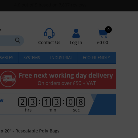
k
0
Contact Us
Log In
£
0.00
SABLES
SYSTEMS
INDUSTRIAL
ECO-FRIENDLY
:
:
ow
2
3
1
3
0
8
hrs
min
sec
 x 20" - Resealable Poly Bags