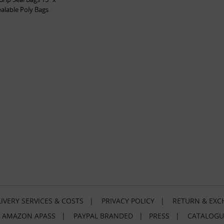
ealable Poly Bags
IVERY SERVICES & COSTS
|
PRIVACY POLICY
|
RETURN & EXC
|
AMAZON APASS
|
PAYPAL BRANDED
|
PRESS
|
CATALOGU