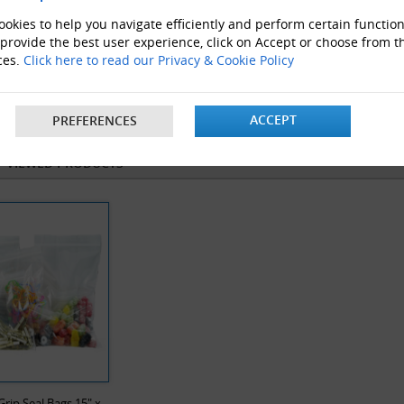
okies to help you navigate efficiently and perform certain function
 provide the best user experience, click on Accept or choose from t
ces.
Click here to read our Privacy & Cookie Policy
velope Boxes
Clear Polythene bags
ProLoc 
ACCEPT
PREFERENCES
Y VIEWED PRODUCTS
Grip Seal Bags 15" x