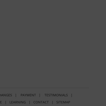
HANGES
|
PAYMENT
|
TESTIMONIALS
|
E
|
LEARNING
|
CONTACT
|
SITEMAP