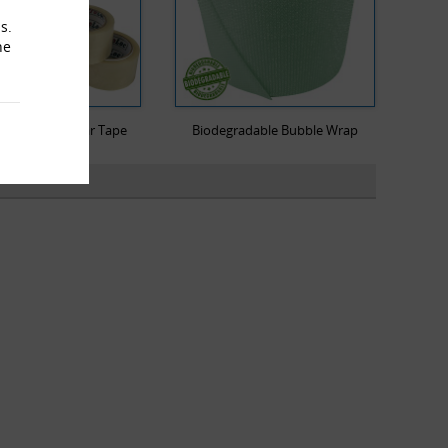
s.
he
Low Noise Clear Tape
Biodegradable Bubble Wrap