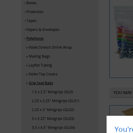
Boxes
Protection
Tapes
Papers & Envelopes
Polythene
Pallet Stretch Shrink Wrap
Mailing Bags
Layflat Tubing
Pallet Top Covers
Grip Seal Bags
1.5 x 2.5" Minigrips (GL0)
YOU MAY 
2.25 x 2.25" Minigrips (GL01)
2.25 x 3" Minigrips (GL02)
3 x 3.25" Minigrips (GL03)
You'r
3.5 x 4.5" Minigrips (GL04)