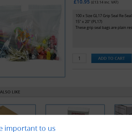
£10.95
(£
13.14
inc. VAT)
100 x Size GL17 Grip Seal Re-Sea
15" x 20" (PL17)
These grip seal bags are plain r
ALSO LIKE
e important to us