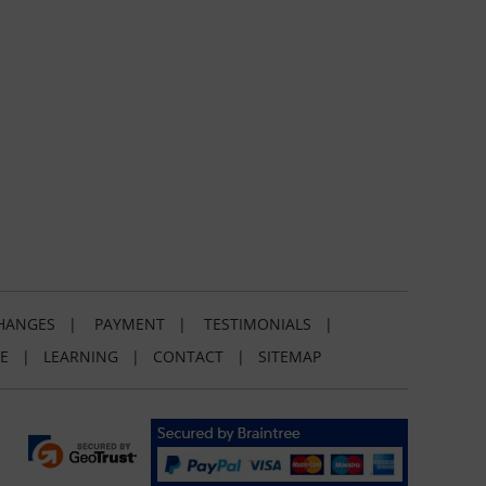
HANGES
|
PAYMENT
|
TESTIMONIALS
|
E
|
LEARNING
|
CONTACT
|
SITEMAP