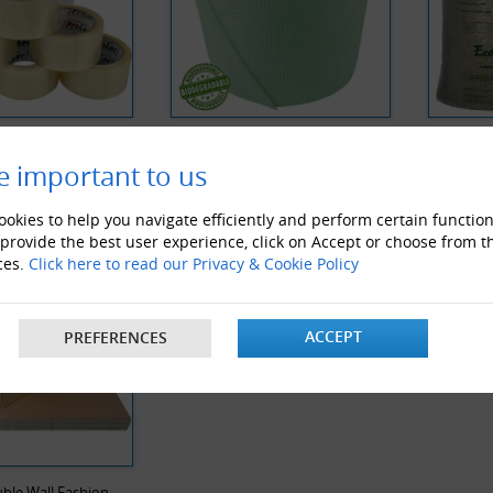
 Noise Clear Tape
Biodegradable Bubble Wrap
Biodegra
e important to us
Y VIEWED PRODUCTS
okies to help you navigate efficiently and perform certain function
 provide the best user experience, click on Accept or choose from t
ces.
Click here to read our Privacy & Cookie Policy
ACCEPT
PREFERENCES
ble Wall Fashion