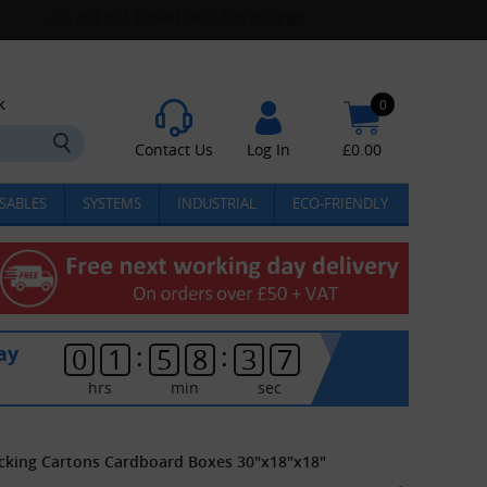
k
0
Contact Us
Log In
£
0.00
SABLES
SYSTEMS
INDUSTRIAL
ECO-FRIENDLY
:
:
ay
0
1
5
8
3
7
hrs
min
sec
acking Cartons Cardboard Boxes 30"x18"x18"