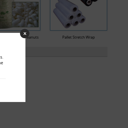
dable Packing Peanuts
Pallet Stretch Wrap
s.
he