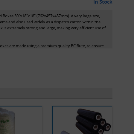
In Stock
 Boxes 30"x18"x18" (762x457x457mm). A very large size,
items and also used widely as a dispatch carton within the
x is extremely strong and large, making very efficient use of
boxes are made using a premium quality BC flute, to ensure
d for stacking/storage. Note that all dimensions stated are
the internal dimensions of the box.