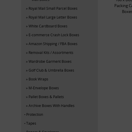
Packing C
Royal Mail Small Parcel Boxes
Boxes
Royal Mail Large Letter Boxes
White Cardboard Boxes
E-commerce Crash Lock Boxes
Amazon Shipping / FBA Boxes
Removal Kits / Assortments
Wardrobe Garment Boxes
Golf Club & Umbrella Boxes
Book Wraps
M-Envelope Boxes
Pallet Boxes & Pallets
Archive Boxes With Handles
Protection
Tapes
Papers & Envelopes