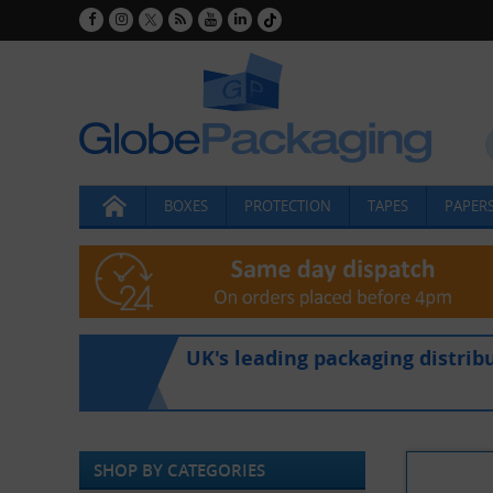
BOXES
PROTECTION
TAPES
PAPERS
UK's leading packaging distrib
SHOP BY CATEGORIES