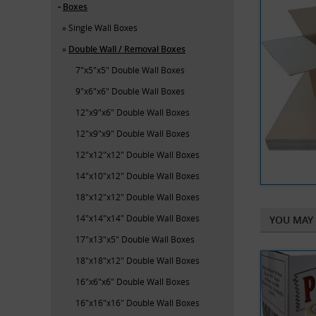
Boxes
Single Wall Boxes
Double Wall / Removal Boxes
7"x5"x5" Double Wall Boxes
9"x6"x6" Double Wall Boxes
12"x9"x6" Double Wall Boxes
12"x9"x9" Double Wall Boxes
12"x12"x12" Double Wall Boxes
14"x10"x12" Double Wall Boxes
18"x12"x12" Double Wall Boxes
14"x14"x14" Double Wall Boxes
YOU MAY 
17"x13"x5" Double Wall Boxes
18"x18"x12" Double Wall Boxes
16"x6"x6" Double Wall Boxes
16"x16"x16" Double Wall Boxes