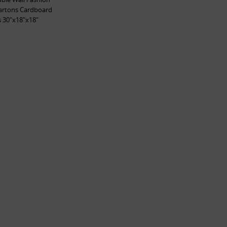
artons Cardboard
 30"x18"x18"