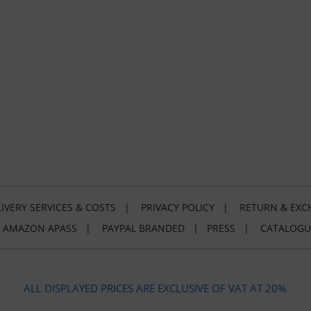
IVERY SERVICES & COSTS
|
PRIVACY POLICY
|
RETURN & EXC
|
AMAZON APASS
|
PAYPAL BRANDED
|
PRESS
|
CATALOGU
ALL DISPLAYED PRICES ARE EXCLUSIVE OF VAT AT 20%