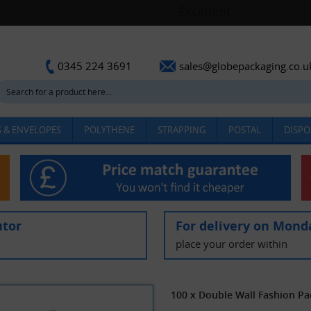
sales@globepackaging.co.u
0345 224 3691
 & ENVELOPES
POLYTHENE
STRAPPING
POSTAL
DISPO
utor
For delivery on Mond
place your order within
100 x Double Wall Fashion P