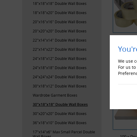
18"x18"x18" Double Wall Boxes
18"x18"x20" Double Wall Boxes
20"x16"x16" Double Wall Boxes
20"x20"x20" Double Wall Boxes
ProLoc Low
22"x14"x14" Double Wall Boxes
You'r
22"x14"x22" Double Wall Boxes
RECENTL
24"x18"x12" Double Wall Boxes
We use co
For us to
24"x18"x18" Double Wall Boxes
Preferen
24"x24"x24" Double Wall Boxes
30"x18"x12" Double Wall Boxes
Wardrobe Garment Boxes
30"x18"x18" Double Wall Boxes
30"x20"x20" Double Wall Boxes
36"x18"x10" Double Wall Boxes
17"x14"x6" Max Small Parcel Double
Wall Boxes
100 x Dou