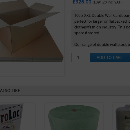
£326.00
(£
391.20
inc. VAT)
100 x XXL Double Wall Cardboard
perfect for larger or flatpacked 
clothes/fashion industry. This bo
space if stored.
Our range of double wall stock 
maximum protection in transit an
length x width x height and are 
ALSO LIKE