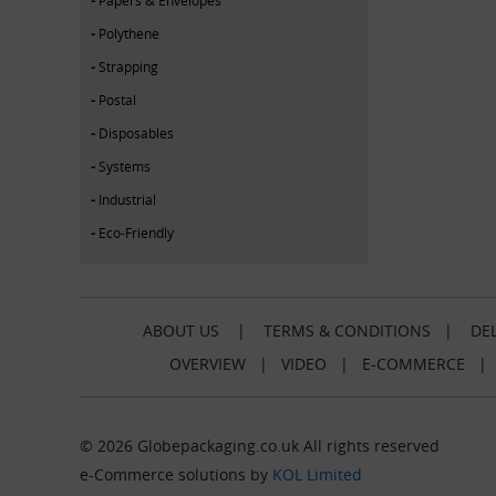
Polythene
Strapping
Postal
Disposables
Systems
Industrial
Eco-Friendly
ABOUT US
|
TERMS & CONDITIONS
|
DEL
OVERVIEW
|
VIDEO
|
E-COMMERCE
© 2026 Globepackaging.co.uk All rights reserved
e-Commerce solutions by
KOL Limited