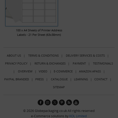
100 x A4 Sheets of Printer Address
Labels - 21 Per Sheet (63x38mm)
ABOUT US
|
TERMS & CONDITIONS
|
DELIVERY SERVICES & COSTS
|
PRIVACY POLICY
|
RETURN & EXCHANGES
|
PAYMENT
|
TESTIMONIALS
|
OVERVIEW
|
VIDEO
|
E-COMMERCE
|
AMAZON APASS
|
PAYPAL BRANDED
|
PRESS
|
CATALOGUE
|
LEARNING
|
CONTACT
|
SITEMAP
© 2026 Globepackaging.co.uk All rights reserved
e-Commerce solutions by
KOL Limited