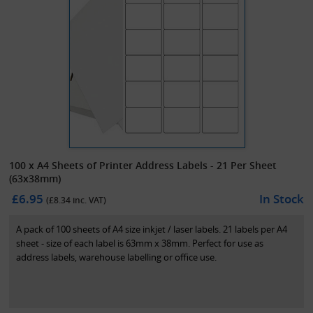
100 x A4 Sheets of Printer Address Labels - 21 Per Sheet
(63x38mm)
£6.95
In Stock
(£
8.34
inc. VAT)
A pack of 100 sheets of A4 size inkjet / laser labels. 21 labels per A4
sheet - size of each label is 63mm x 38mm. Perfect for use as
address labels, warehouse labelling or office use.