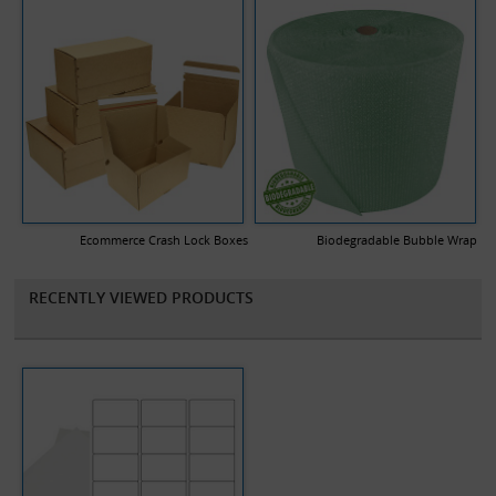
Ecommerce Crash Lock Boxes
Biodegradable Bubble Wrap
RECENTLY VIEWED PRODUCTS