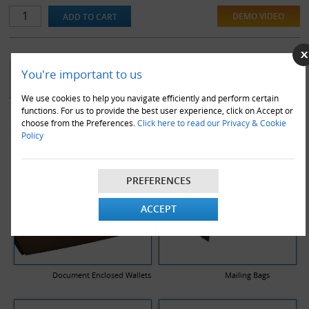
DEMO VIDEO
YOU MAY ALSO LIKE
You're important to us
We use cookies to help you navigate efficiently and perform certain
functions. For us to provide the best user experience, click on Accept or
choose from the Preferences.
Click here to read our Privacy & Cookie
Policy
PREFERENCES
ACCEPT
Document Enclosed Wallets
Mailing Bags