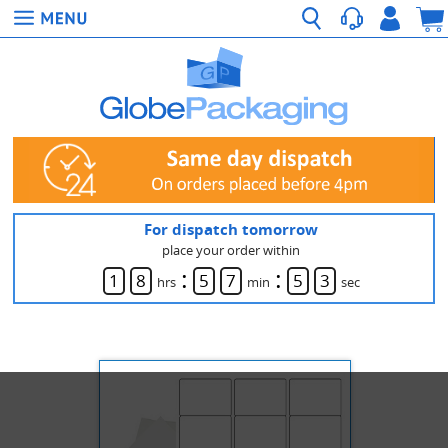
For dispatch tomorrow
place your order within
:
:
1
8
5
7
5
3
hrs
min
sec