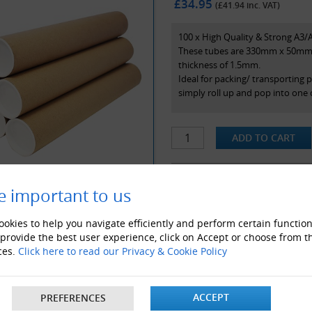
£34.95
(£
41.94
inc. VAT)
100 x High Quality & Strong A3/
These tubes are 330mm x 50mm (
thickness of 1.5mm.
Ideal for packing/ transporting 
simply roll up and pop into one 
e important to us
ALSO LIKE
okies to help you navigate efficiently and perform certain function
 provide the best user experience, click on Accept or choose from t
ces.
Click here to read our Privacy & Cookie Policy
ACCEPT
PREFERENCES