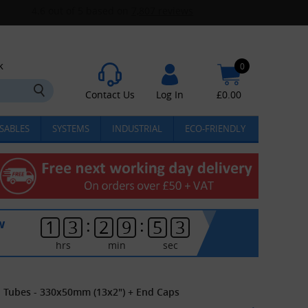
k
0
Contact Us
Log In
£
0.00
SABLES
SYSTEMS
INDUSTRIAL
ECO-FRIENDLY
:
:
w
1
3
2
9
5
3
hrs
min
sec
l Tubes - 330x50mm (13x2") + End Caps