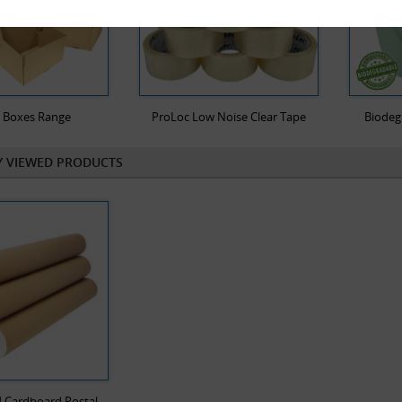
l Boxes Range
ProLoc Low Noise Clear Tape
Biodeg
Y VIEWED PRODUCTS
4 Cardboard Postal