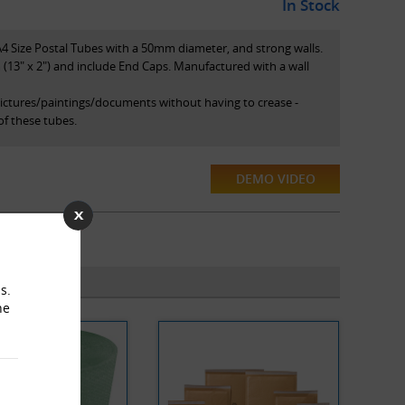
In Stock
A4 Size Postal Tubes with a 50mm diameter, and strong walls.
13" x 2") and include End Caps. Manufactured with a wall
pictures/paintings/documents without having to crease -
of these tubes.
DEMO VIDEO
s.
he