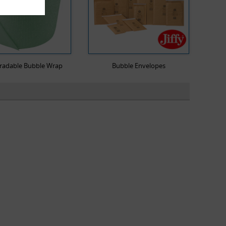
radable Bubble Wrap
Bubble Envelopes