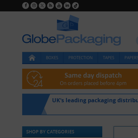
BOXES
PROTECTION
TAPES
PAPERS
UK's leading packaging distrib
SHOP BY CATEGORIES