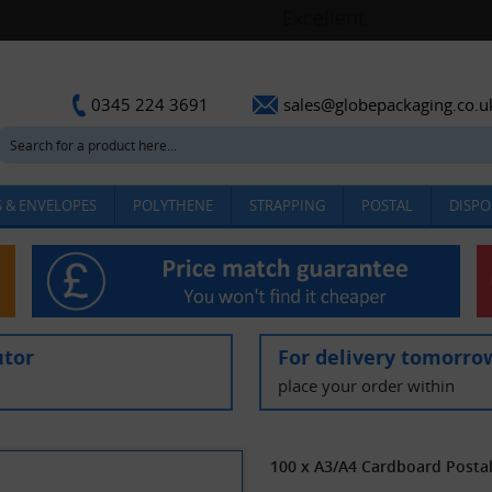
sales@globepackaging.co.u
0345 224 3691
 & ENVELOPES
POLYTHENE
STRAPPING
POSTAL
DISPO
utor
For delivery tomorro
place your order within
100 x A3/A4 Cardboard Posta