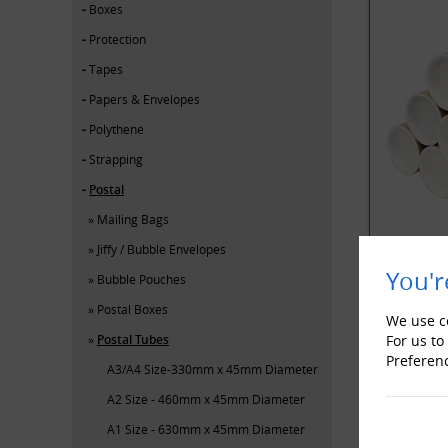
Boxes
Protection
Tapes
Papers & Envelopes
Polythene
Strapping
Postal
Mailing Bags
Jiffy / Bubble Envelopes
You'r
Bubble Pouches
Postal Boxes
YOU MAY 
We use co
Postal Tubes
For us to
Preferen
A3/A4 Size-330mm x 45mm Diameter
A2 Size - 460mm x 45mm Diameter
A1 Size - 630mm x 45mm Diameter