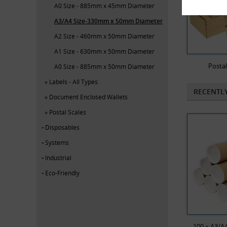
A0 Size - 885mm x 45mm Diameter
A3/A4 Size-330mm x 50mm Diameter
A2 Size - 460mm x 50mm Diameter
A1 Size - 630mm x 50mm Diameter
Posta
A0 Size - 885mm x 50mm Diameter
Labels - All Types
RECENTL
Document Enclosed Wallets
Postal Scales
Disposables
Systems
Industrial
Eco-Friendly
100 x A3/A