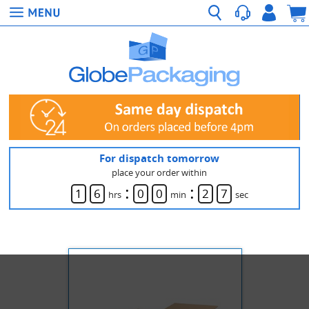
For dispatch tomorrow
place your order within
:
:
1
6
0
0
2
7
hrs
min
sec