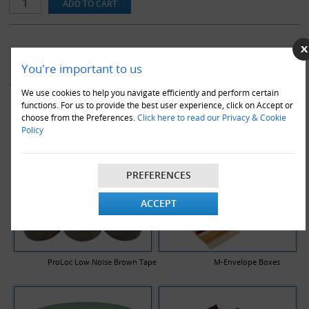
YOU MAY ALSO LIKE
You're important to us
We use cookies to help you navigate efficiently and perform certain
functions. For us to provide the best user experience, click on Accept or
choose from the Preferences.
Click here to read our Privacy & Cookie
Policy
PREFERENCES
ACCEPT
ProLoc Low Noise Brown Tape
M-Envelope Boxes