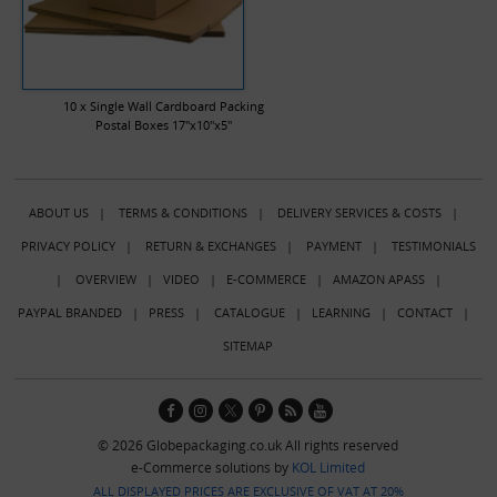
10 x Single Wall Cardboard Packing
Postal Boxes 17"x10"x5"
ABOUT US
|
TERMS & CONDITIONS
|
DELIVERY SERVICES & COSTS
|
PRIVACY POLICY
|
RETURN & EXCHANGES
|
PAYMENT
|
TESTIMONIALS
|
OVERVIEW
|
VIDEO
|
E-COMMERCE
|
AMAZON APASS
|
PAYPAL BRANDED
|
PRESS
|
CATALOGUE
|
LEARNING
|
CONTACT
|
SITEMAP
© 2026 Globepackaging.co.uk All rights reserved
e-Commerce solutions by
KOL Limited
ALL DISPLAYED PRICES ARE EXCLUSIVE OF VAT AT 20%