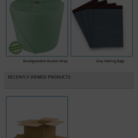
Biodegradable Bubble Wrap
Grey Mailing Bags
RECENTLY VIEWED PRODUCTS