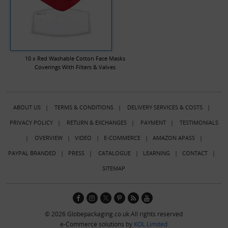
10 x Red Washable Cotton Face Masks
Coverings With Filters & Valves
ABOUT US
|
TERMS & CONDITIONS
|
DELIVERY SERVICES & COSTS
|
PRIVACY POLICY
|
RETURN & EXCHANGES
|
PAYMENT
|
TESTIMONIALS
|
OVERVIEW
|
VIDEO
|
E-COMMERCE
|
AMAZON APASS
|
PAYPAL BRANDED
|
PRESS
|
CATALOGUE
|
LEARNING
|
CONTACT
|
SITEMAP
© 2026 Globepackaging.co.uk All rights reserved
e-Commerce solutions by
KOL Limited