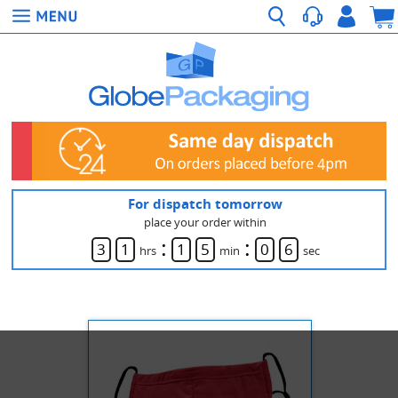
For dispatch tomorrow
place your order within
:
:
3
1
1
5
0
6
hrs
min
sec