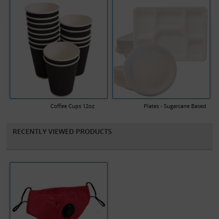
Coffee Cups 12oz
Plates - Sugarcane Based
RECENTLY VIEWED PRODUCTS