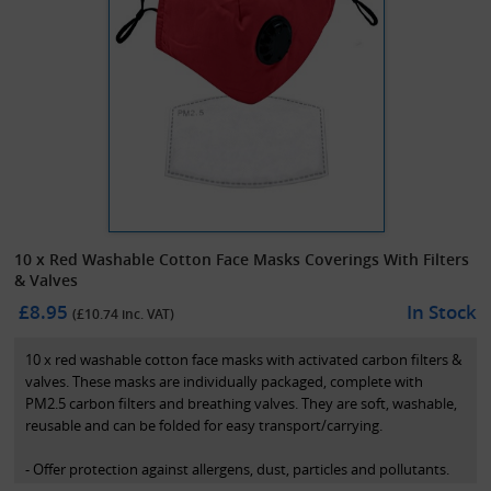
10 x Red Washable Cotton Face Masks Coverings With Filters
& Valves
£8.95
In Stock
(£
10.74
inc. VAT)
10 x red washable cotton face masks with activated carbon filters &
valves. These masks are individually packaged, complete with
PM2.5 carbon filters and breathing valves. They are soft, washable,
reusable and can be folded for easy transport/carrying.
- Offer protection against allergens, dust, particles and pollutants.