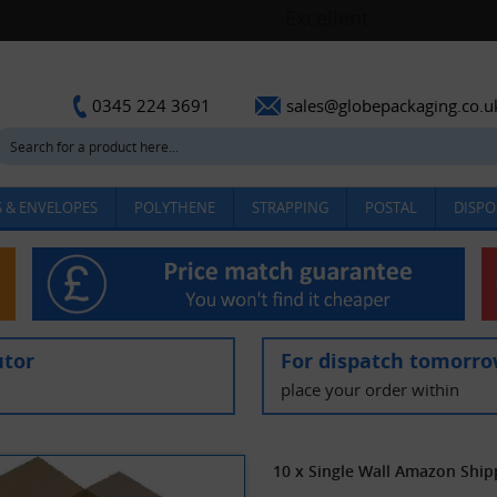
sales@globepackaging.co.u
0345 224 3691
 & ENVELOPES
POLYTHENE
STRAPPING
POSTAL
DISPO
utor
For dispatch tomorr
place your order within
10 x Single Wall Amazon Ship