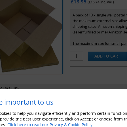
£13.95
(£
16.74
inc. VAT)
A pack of 10 x single wall posta
the maximum external size allow
shipping rates. Amazon shipping 
(seller fulfilled prime) Amazon se
The maximum size for 'small par
is 45x35x16cm - ie. 450x350x160
meet these.
Perfect for fitting anything that 
these items, ensuring that you k
parcels' under the Royal mail po
ALSO LIKE
These top quality and presentab
style as pictured. The dimensions
e important to us
Internal Dimensions - 442x342
External Dimensions - 450x35
okies to help you navigate efficiently and perform certain function
 provide the best user experience, click on Accept or choose from t
ces.
Click here to read our Privacy & Cookie Policy