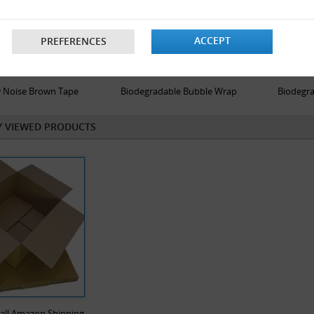
ACCEPT
PREFERENCES
 Noise Brown Tape
Biodegradable Bubble Wrap
Biodegra
Y VIEWED PRODUCTS
Wall Amazon Shipping