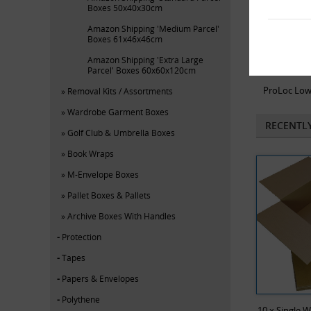
Boxes 50x40x30cm
Amazon Shipping 'Medium Parcel'
Boxes 61x46x46cm
Amazon Shipping 'Extra Large
Parcel' Boxes 60x60x120cm
ProLoc Low
Removal Kits / Assortments
Wardrobe Garment Boxes
RECENTL
Golf Club & Umbrella Boxes
Book Wraps
M-Envelope Boxes
Pallet Boxes & Pallets
Archive Boxes With Handles
Protection
Tapes
Papers & Envelopes
Polythene
10 x Single 