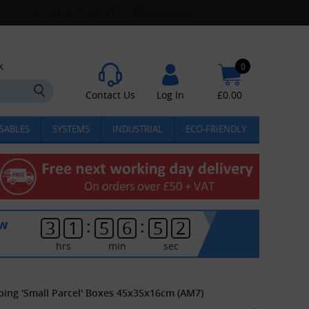
k
0
Contact Us
Log In
£
0.00
SABLES
SYSTEMS
INDUSTRIAL
ECO-FRIENDLY
:
:
ow
3
1
5
6
5
1
hrs
min
sec
ping 'Small Parcel' Boxes 45x35x16cm (AM7)