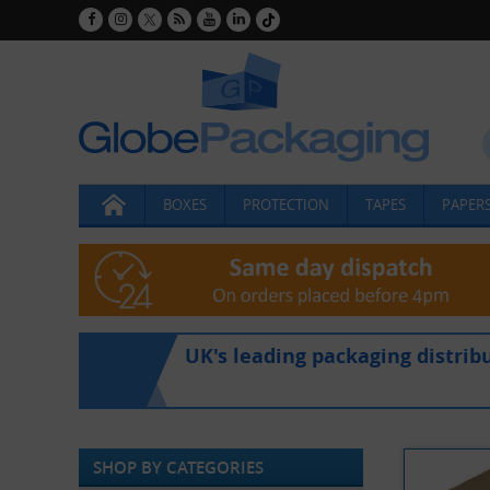
BOXES
PROTECTION
TAPES
PAPERS
UK's leading packaging distrib
SHOP BY CATEGORIES