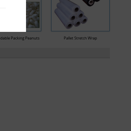
dable Packing Peanuts
Pallet Stretch Wrap