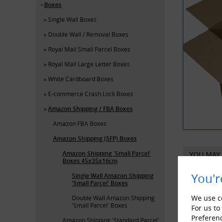
Boxes
Single Wall Boxes
Double Wall / Removal Boxes
Royal Mail Small Parcel Boxes
Royal Mail Large Letter Boxes
White Cardboard Boxes
E-commerce Crash Lock Boxes
Amazon Shipping / FBA Boxes
Amazon FBA Boxes
Amazon Shipping (SFP) Boxes
Amazon Shipping 'Small Parcel'
YOU MAY 
Boxes 45x35x16cm
You'r
Single Wall Amazon Shipping
'Small Parcel' Boxes
We use co
Double Wall Amazon Shipping
'Small Parcel' Boxes
For us to
Preferen
Amazon Shipping 'Standard Parcel'