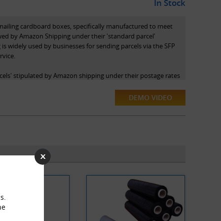
In Stock
l mailing cardboard boxes, specifically manufactured to meet
ed by Amazon Shipping under their 'standard parcel'
is widely used by businesses for sending parcels via the SFP
rvice.
cels' stipulated by Amazon shipping under their postage rates
mm external. This box has been specifically manufactured to
DEMO VIDEO
can be sent as a small parcel, providing an all round box for all
eep postage costs down. These boxes also qualify as 'small
stage guidelines.
le boxes are manufactured in standard 0201 single wall box
 are as follows:
x146mm
0x160mm
s.
he