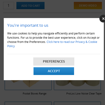
DEMO VIDEO
YOU MAY ALSO LIKE
You're important to us
We use cookies to help you navigate efficiently and perform certain
functions. For us to provide the best user experience, click on Accept or
choose from the Preferences.
Click here to read our Privacy & Cookie
Policy
PREFERENCES
ACCEPT
Postal Boxes Range
ProLoc Low Noise Clear Tape