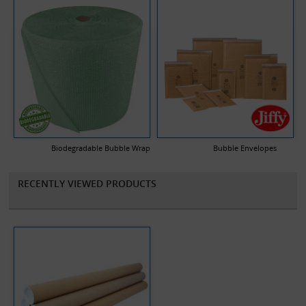
Biodegradable Bubble Wrap
Bubble Envelopes
RECENTLY VIEWED PRODUCTS