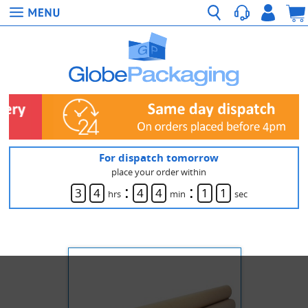
For dispatch tomorrow
place your order within
:
:
3
4
4
4
1
1
hrs
min
sec