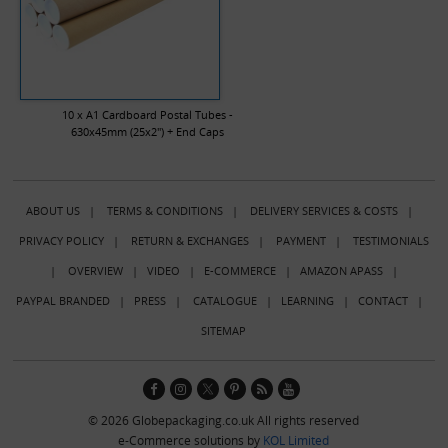
10 x A1 Cardboard Postal Tubes -
630x45mm (25x2") + End Caps
ABOUT US
|
TERMS & CONDITIONS
|
DELIVERY SERVICES & COSTS
|
PRIVACY POLICY
|
RETURN & EXCHANGES
|
PAYMENT
|
TESTIMONIALS
|
OVERVIEW
|
VIDEO
|
E-COMMERCE
|
AMAZON APASS
|
PAYPAL BRANDED
|
PRESS
|
CATALOGUE
|
LEARNING
|
CONTACT
|
SITEMAP
© 2026 Globepackaging.co.uk All rights reserved
e-Commerce solutions by
KOL Limited