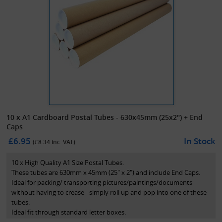
10 x A1 Cardboard Postal Tubes - 630x45mm (25x2") + End
Caps
£6.95
In Stock
(£
8.34
inc. VAT)
10 x High Quality A1 Size Postal Tubes.
These tubes are 630mm x 45mm (25" x 2") and include End Caps.
Ideal for packing/ transporting pictures/paintings/documents
without having to crease - simply roll up and pop into one of these
tubes.
Ideal fit through standard letter boxes.