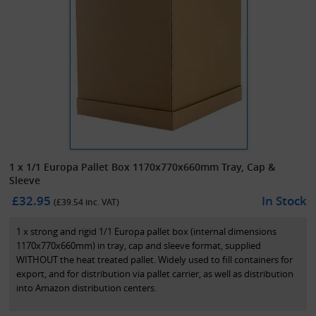
1 x 1/1 Europa Pallet Box 1170x770x660mm Tray, Cap &
Sleeve
£32.95
In Stock
(£
39.54
inc. VAT)
1 x strong and rigid 1/1 Europa pallet box (internal dimensions
1170x770x660mm) in tray, cap and sleeve format, supplied
WITHOUT the heat treated pallet. Widely used to fill containers for
export, and for distribution via pallet carrier, as well as distribution
into Amazon distribution centers.
These pallet boxes, also known as pallet container boxes or Euro