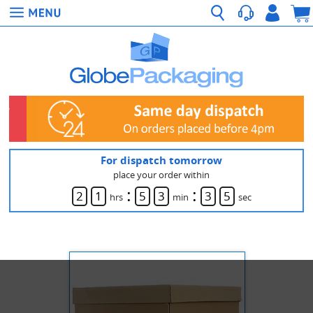
For dispatch tomorrow
place your order within
:
:
2
1
5
3
3
5
hrs
min
sec