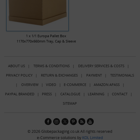
1 x 1/1 Europa Pallet Box
1170x770x660mm Tray, Cap & Sleeve
ABOUT US
|
TERMS & CONDITIONS
|
DELIVERY SERVICES & COSTS
|
PRIVACY POLICY
|
RETURN & EXCHANGES
|
PAYMENT
|
TESTIMONIALS
|
OVERVIEW
|
VIDEO
|
E-COMMERCE
|
AMAZON APASS
|
PAYPAL BRANDED
|
PRESS
|
CATALOGUE
|
LEARNING
|
CONTACT
|
SITEMAP
© 2026 Globepackaging.co.uk All rights reserved
e-Commerce solutions by
KOL Limited