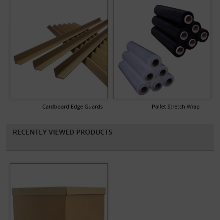
Cardboard Edge Guards
Pallet Stretch Wrap
RECENTLY VIEWED PRODUCTS