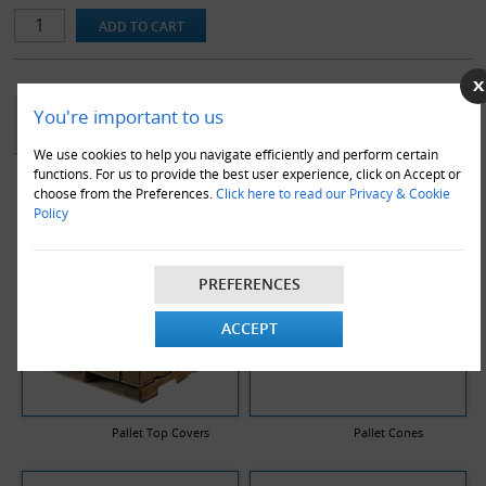
pallet boxes, are manufactured from premium double wall board in
a stitched format to ensure maximum strength and durability.
YOU MAY ALSO LIKE
You're important to us
We use cookies to help you navigate efficiently and perform certain
functions. For us to provide the best user experience, click on Accept or
choose from the Preferences.
Click here to read our Privacy & Cookie
Policy
PREFERENCES
ACCEPT
Pallet Top Covers
Pallet Cones