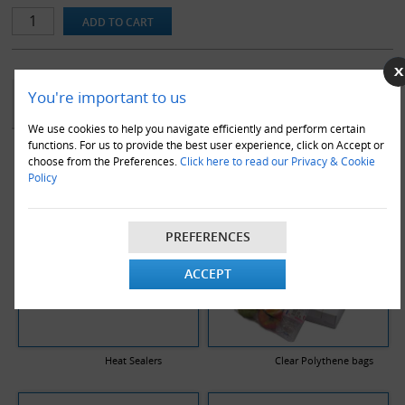
protecting/collating/wrapping various objects. Lay-Flat tubing is
made of high quality polymers and offers strength, lubricity,
chemical inertness, and biocompatibility. Usually sealed with a heat
sealer or stapler (not included in purchase).
YOU MAY ALSO LIKE
You're important to us
We use cookies to help you navigate efficiently and perform certain
functions. For us to provide the best user experience, click on Accept or
choose from the Preferences.
Click here to read our Privacy & Cookie
Policy
PREFERENCES
ACCEPT
Heat Sealers
Clear Polythene bags