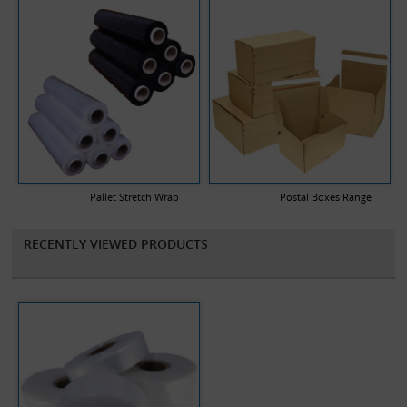
Pallet Stretch Wrap
Postal Boxes Range
RECENTLY VIEWED PRODUCTS