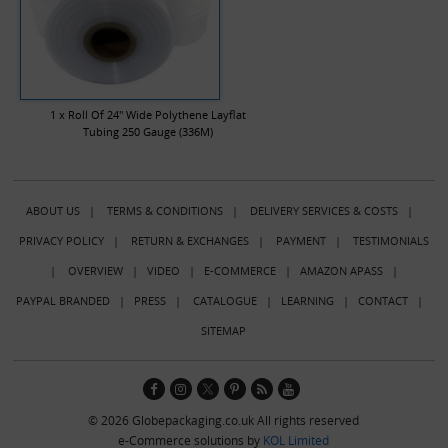
1 x Roll Of 24" Wide Polythene Layflat
Tubing 250 Gauge (336M)
ABOUT US
|
TERMS & CONDITIONS
|
DELIVERY SERVICES & COSTS
|
PRIVACY POLICY
|
RETURN & EXCHANGES
|
PAYMENT
|
TESTIMONIALS
|
OVERVIEW
|
VIDEO
|
E-COMMERCE
|
AMAZON APASS
|
PAYPAL BRANDED
|
PRESS
|
CATALOGUE
|
LEARNING
|
CONTACT
|
SITEMAP
© 2026 Globepackaging.co.uk All rights reserved
e-Commerce solutions by
KOL Limited