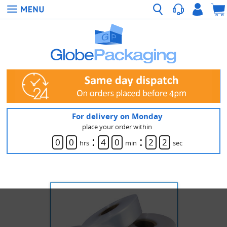
For delivery on Monday
place your order within
:
:
0
0
4
0
2
2
hrs
min
sec