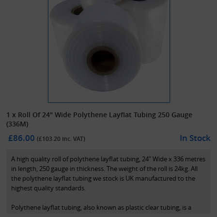
1 x Roll Of 24" Wide Polythene Layflat Tubing 250 Gauge
(336M)
£86.00
In Stock
(£
103.20
inc. VAT)
A high quality roll of polythene layflat tubing, 24" Wide x 336 metres
in length, 250 gauge in thickness. The weight of the roll is 24kg. All
the polythene layflat tubing we stock is UK manufactured to the
highest quality standards.
Polythene layflat tubing, also known as plastic clear tubing, is a
transparent polythene tubing used for