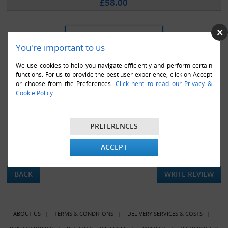
£58.00
You're important to us
We use cookies to help you navigate efficiently and perform certain
functions. For us to provide the best user experience, click on Accept
or choose from the Preferences.
Click here to read our Privacy &
Cookie Policy
PREFERENCES
ACCEPT
There are currently no product reviews.
BACK
WRITE REVIEW
ABOUT US
|
TERMS & CONDITIONS
|
DELIVERY SERVICES & COSTS
|