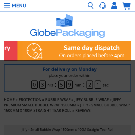
For delivery on Monday
place your order within
:
:
0
3
5
9
2
1
hrs
min
sec
HOME
»
PROTECTION
»
BUBBLE WRAP
»
JIFFY BUBBLE WRAP
»
JIFFY
PREMIUM SMALL BUBBLE WRAP 1500MM
»
JIFFY - SMALL BUBBLE WRAP
1500MM X 100M STRAIGHT TEAR ROLL
»
REVIEWS
Jiffy - Small Bubble Wrap 1500mm x 100M Straight Tear Roll