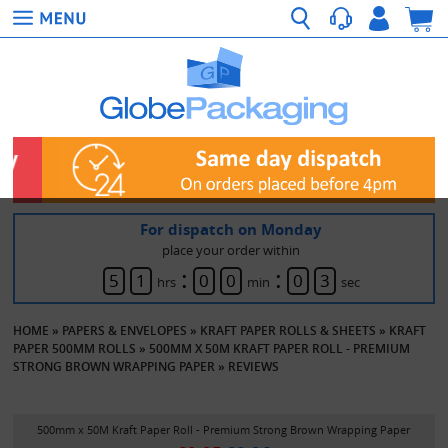
For dispatch on Monday
place your order within
:
:
5
1
0
0
0
3
hrs
min
sec
HOME
»
PAPERS & ENVELOPES
»
KRAFT PAPER ROLLS & SHEETS
»
KRAFT
PAPER 500MM ROLLS
»
500MM X 50M KRAFT PAPER ROLL - PREMIUM
STRONG BROWN WRAPPING PAPER
»
REVIEWS
500mm x 50M Kraft Paper Roll - Premium Strong Brown Wrapping Paper