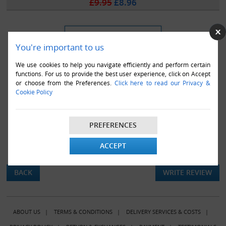
£9.95
£8.96
You're important to us
We use cookies to help you navigate efficiently and perform certain
functions. For us to provide the best user experience, click on Accept
or choose from the Preferences.
Click here to read our Privacy &
Cookie Policy
PREFERENCES
ACCEPT
There are currently no product reviews.
BACK
WRITE REVIEW
ABOUT US
|
TERMS & CONDITIONS
|
DELIVERY SERVICES & COSTS
|