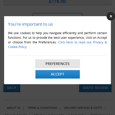
£176.00
You're important to us
We use cookies to help you navigate efficiently and perform certain
functions. For us to provide the best user experience, click on Accept
or choose from the Preferences.
Click here to read our Privacy &
Cookie Policy
PREFERENCES
ACCEPT
There are currently no product reviews.
BACK
WRITE REVIEW
ABOUT US
|
TERMS & CONDITIONS
|
DELIVERY SERVICES & COSTS
|