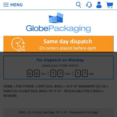
For dispatch on Monday
place your order within
:
:
6
6
1
7
1
7
hrs
min
sec
HOME
»
POLYTHENE
»
GRIP SEAL BAGS
»
10 X 14" MINIGRIPS (GL14)
»
5000 X GL14 GRIP SEAL BAGS 10" X 14" - RESEALABLE POLY BAGS
»
REVIEWS
5000 x GL14 Grip Seal Bags 10" x 14" - Resealable Poly Bags