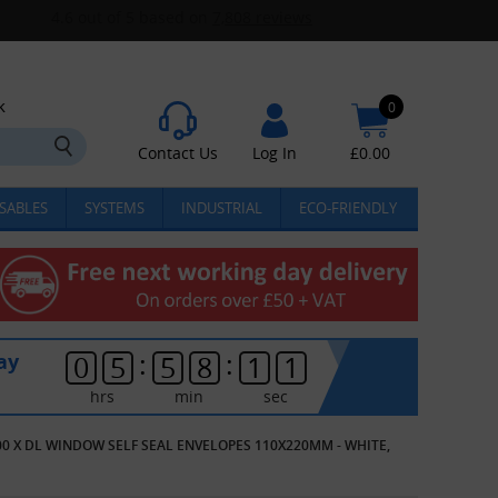
k
0
Contact Us
Log In
£
0.00
SABLES
SYSTEMS
INDUSTRIAL
ECO-FRIENDLY
:
:
ay
0
5
5
8
1
1
hrs
min
sec
00 X DL WINDOW SELF SEAL ENVELOPES 110X220MM - WHITE,