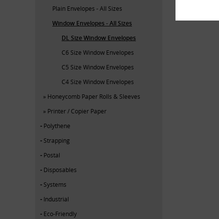
Plain Envelopes - All Sizes
Window Envelopes - All Sizes
DL Size Window Envelopes
C6 Size Window Envelopes
C5 Size Window Envelopes
C4 Size Window Envelopes
Honeycomb Paper Rolls & Sleeves
Printer / Copier Paper
Polythene
Strapping
Postal
Disposables
Systems
Industrial
Eco-Friendly