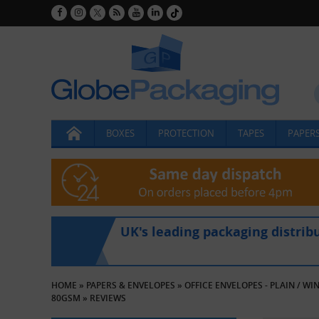
BOXES
PROTECTION
TAPES
PAPERS
UK's leading packaging distrib
HOME
»
PAPERS & ENVELOPES
»
OFFICE ENVELOPES - PLAIN / W
80GSM
»
REVIEWS