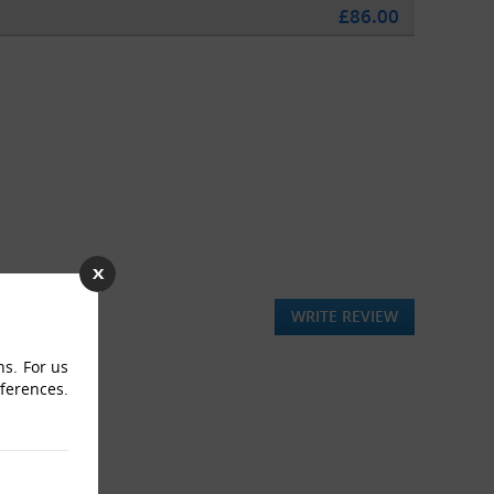
£86.00
WRITE REVIEW
ns. For us
eferences.