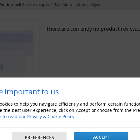
Window Self Seal Envelopes 110x220mm - White, 80gsm
There are currently no product reviews.
e important to us
okies to help you navigate efficiently and perform certain functio
e the best user experience, click on Accept or choose from the Pr
e to read our Privacy & Cookie Policy
ACCEPT
PREFERENCES