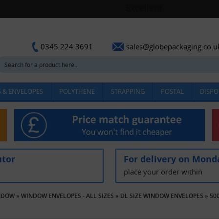
sales@globepackaging.co.u
0345 224 3691
 & ENVELOPES
POLYTHENE
STRAPPING
POSTAL
DISPO
utor
For delivery on Mond
place your order within
INDOW
»
WINDOW ENVELOPES - ALL SIZES
»
DL SIZE WINDOW ENVELOPES
»
50