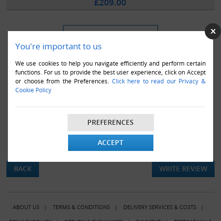
£209.00
You're important to us
We use cookies to help you navigate efficiently and perform certain
functions. For us to provide the best user experience, click on Accept
or choose from the Preferences.
Click here to read our Privacy &
Cookie Policy
PREFERENCES
ACCEPT
There are currently no product reviews.
BACK
WRITE REVIEW
ABOUT US
|
TERMS & CONDITIONS
|
DELIVERY SERVICES & COSTS
|