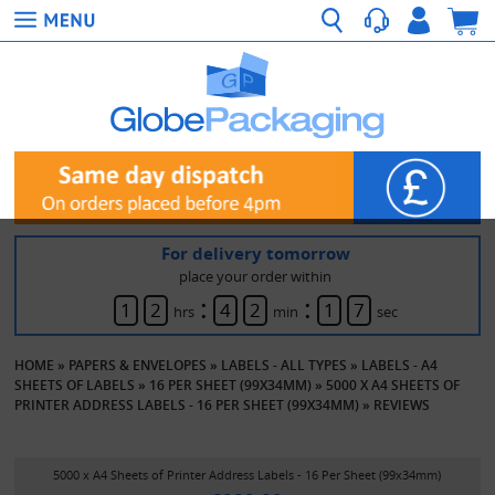
For delivery tomorrow
place your order within
:
:
1
2
4
2
1
7
hrs
min
sec
HOME
»
PAPERS & ENVELOPES
»
LABELS - ALL TYPES
»
LABELS - A4
SHEETS OF LABELS
»
16 PER SHEET (99X34MM)
»
5000 X A4 SHEETS OF
PRINTER ADDRESS LABELS - 16 PER SHEET (99X34MM)
»
REVIEWS
5000 x A4 Sheets of Printer Address Labels - 16 Per Sheet (99x34mm)