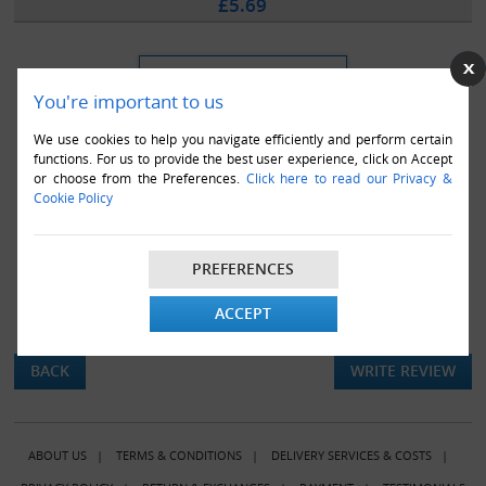
£5.69
You're important to us
We use cookies to help you navigate efficiently and perform certain
functions. For us to provide the best user experience, click on Accept
or choose from the Preferences.
Click here to read our Privacy &
Cookie Policy
PREFERENCES
ACCEPT
There are currently no product reviews.
BACK
WRITE REVIEW
ABOUT US
|
TERMS & CONDITIONS
|
DELIVERY SERVICES & COSTS
|