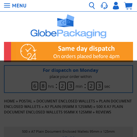
For dispatch on Monday
place your order within
:
:
6
8
2
3
2
3
hrs
min
sec
HOME
»
POSTAL
»
DOCUMENT ENCLOSED WALLETS
»
PLAIN DOCUMENT
ENCLOSED WALLETS
»
A7 PLAIN (95MM X 125MM)
»
500 X A7 PLAIN
DOCUMENT ENCLOSED WALLETS 95MM X 125MM
»
REVIEWS
500 x A7 Plain Document Enclosed Wallets 95mm x 125mm