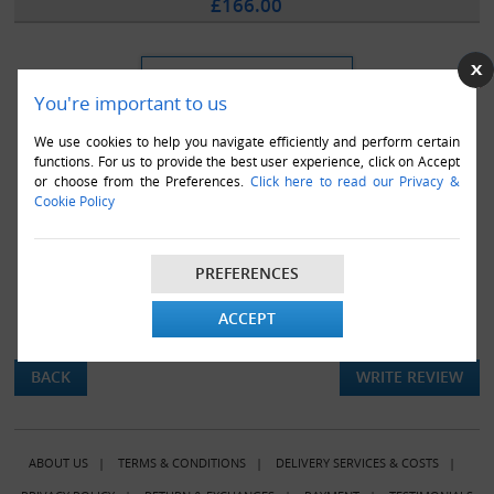
£166.00
You're important to us
We use cookies to help you navigate efficiently and perform certain
functions. For us to provide the best user experience, click on Accept
or choose from the Preferences.
Click here to read our Privacy &
Cookie Policy
PREFERENCES
ACCEPT
There are currently no product reviews.
BACK
WRITE REVIEW
ABOUT US
|
TERMS & CONDITIONS
|
DELIVERY SERVICES & COSTS
|