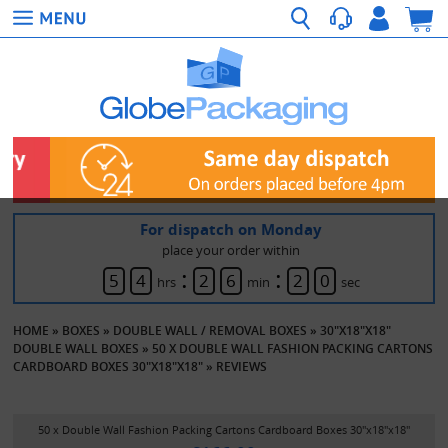
For dispatch on Monday
place your order within
:
:
5
4
2
6
2
0
hrs
min
sec
HOME
»
BOXES
»
DOUBLE WALL / REMOVAL BOXES
»
30"X18"X18"
DOUBLE WALL BOXES
»
50 X DOUBLE WALL FASHION PACKING CARTONS
CARDBOARD BOXES 30"X18"X18"
»
REVIEWS
50 x Double Wall Fashion Packing Cartons Cardboard Boxes 30"x18"x18"