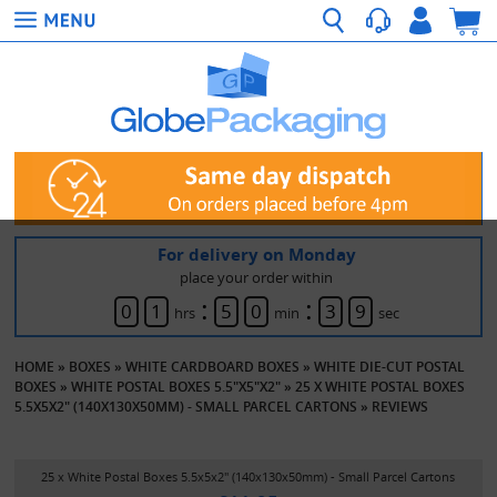
For delivery on Monday
place your order within
:
:
0
1
5
0
3
9
hrs
min
sec
HOME
»
BOXES
»
WHITE CARDBOARD BOXES
»
WHITE DIE-CUT POSTAL
BOXES
»
WHITE POSTAL BOXES 5.5"X5"X2"
»
25 X WHITE POSTAL BOXES
5.5X5X2" (140X130X50MM) - SMALL PARCEL CARTONS
»
REVIEWS
25 x White Postal Boxes 5.5x5x2" (140x130x50mm) - Small Parcel Cartons