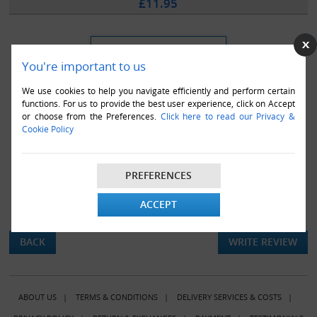
£11.95
You're important to us
We use cookies to help you navigate efficiently and perform certain
functions. For us to provide the best user experience, click on Accept
or choose from the Preferences.
Click here to read our Privacy &
Cookie Policy
PREFERENCES
ACCEPT
There are currently no product reviews.
BACK
WRITE REVIEW
ABOUT US
|
TERMS & CONDITIONS
|
DELIVERY SERVICES & COSTS
|