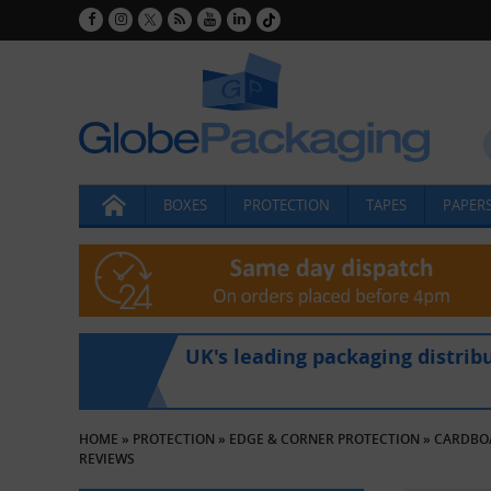
BOXES
PROTECTION
TAPES
PAPERS
UK's leading packaging distrib
HOME
»
PROTECTION
»
EDGE & CORNER PROTECTION
»
CARDBO
REVIEWS