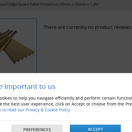
oard Edge Guard Pallet Protectors 50mm x 50mm x 1.2M
There are currently no product reviews.
e important to us
okies to help you navigate efficiently and perform certain functio
e the best user experience, click on Accept or choose from the Pr
e to read our Privacy & Cookie Policy
ACCEPT
PREFERENCES