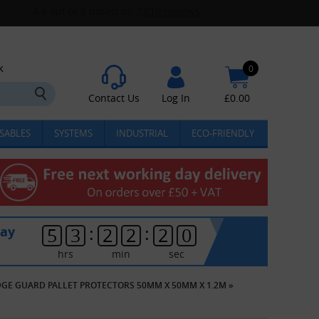
k
0
Contact Us
Log In
£
0.00
SABLES
SYSTEMS
INDUSTRIAL
ECO-FRIENDLY
:
:
day
5
3
2
2
2
0
hrs
min
sec
DGE GUARD PALLET PROTECTORS 50MM X 50MM X 1.2M
»