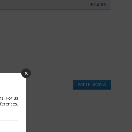
£14.95
WRITE REVIEW
ns. For us
eferences.