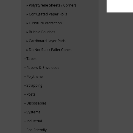
Polystyrene Sheets / Corners
Corrugated Paper Rolls
Furniture Protection
Bubble Pouches
Cardboard Layer Pads
Do Not Stack Pallet Cones
Tapes
Papers & Envelopes
Polythene
Strapping
Postal
Disposables
Systems
Industrial
Eco-Friendly