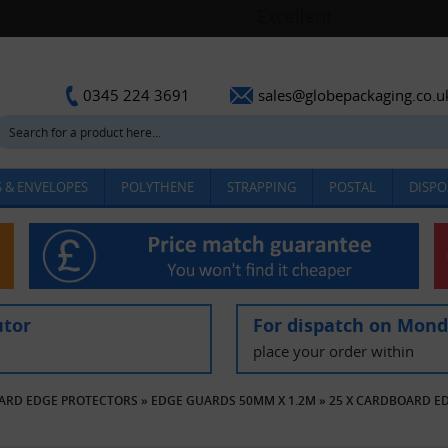
sales@globepackaging.co.u
0345 224 3691
 & ENVELOPES
POLYTHENE
STRAPPING
POSTAL
DISPO
utor
For dispatch on Mon
place your order within
ARD EDGE PROTECTORS
»
EDGE GUARDS 50MM X 1.2M
»
25 X CARDBOARD E