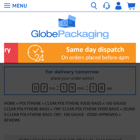
For delivery tomorrow
place your order within
:
:
0
7
1
9
1
8
hrs
min
sec
HOME
»
POLYTHENE
»
CLEAR POLYTHENE FOOD BAGS
»
100 GAUGE
CLEAR POLYTHENE BAGS
»
7X9" CLEAR POLYTHENE FOOD BAGS
»
20,000
X CLEAR POLYTHENE BAGS 7X9", 100 GAUGE - FOOD APPROVED
»
REVIEWS
20,000 x Clear Polythene Bags 7x9", 100 Gauge - Food Approved