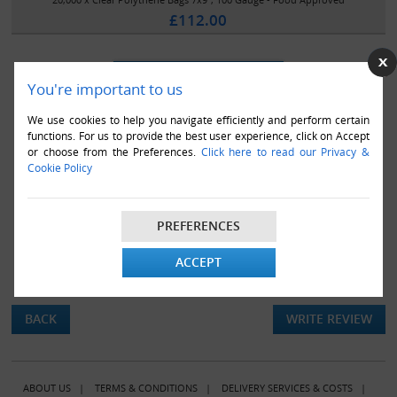
£112.00
You're important to us
We use cookies to help you navigate efficiently and perform certain
functions. For us to provide the best user experience, click on Accept
or choose from the Preferences.
Click here to read our Privacy &
Cookie Policy
PREFERENCES
ACCEPT
There are currently no product reviews.
BACK
WRITE REVIEW
ABOUT US
|
TERMS & CONDITIONS
|
DELIVERY SERVICES & COSTS
|