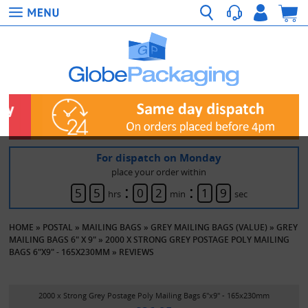
For dispatch on Monday
place your order within
:
:
5
5
0
2
1
9
hrs
min
sec
HOME
»
POSTAL
»
MAILING BAGS
»
GREY MAILING BAGS (VALUE)
»
GREY
MAILING BAGS 6" X 9"
»
2000 X STRONG GREY POSTAGE POLY MAILING
BAGS 6"X9" - 165X230MM
»
REVIEWS
2000 x Strong Grey Postage Poly Mailing Bags 6"x9" - 165x230mm