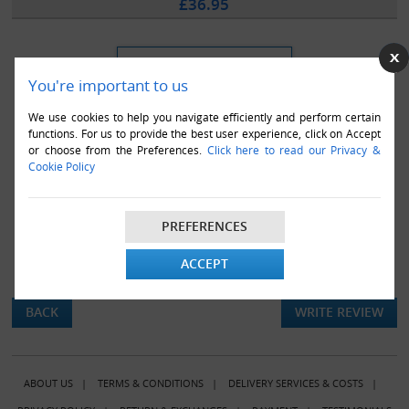
£36.95
You're important to us
We use cookies to help you navigate efficiently and perform certain
functions. For us to provide the best user experience, click on Accept
or choose from the Preferences.
Click here to read our Privacy &
Cookie Policy
PREFERENCES
ACCEPT
There are currently no product reviews.
BACK
WRITE REVIEW
ABOUT US
|
TERMS & CONDITIONS
|
DELIVERY SERVICES & COSTS
|