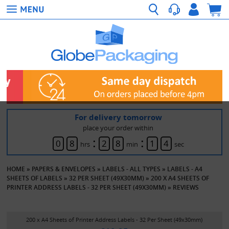
For delivery tomorrow
place your order within
:
:
0
8
2
8
1
4
hrs
min
sec
HOME
»
PAPERS & ENVELOPES
»
LABELS - ALL TYPES
»
LABELS - A4
SHEETS OF LABELS
»
32 PER SHEET (49X30MM)
»
200 X A4 SHEETS OF
PRINTER ADDRESS LABELS - 32 PER SHEET (49X30MM)
»
REVIEWS
200 x A4 Sheets of Printer Address Labels - 32 Per Sheet (49x30mm)