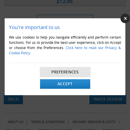
£12.95
You're important to us
We use cookies to help you navigate efficiently and perform certain
functions. For us to provide the best user experience, click on Accept
or choose from the Preferences.
Click here to read our Privacy &
Cookie Policy
PREFERENCES
ACCEPT
There are currently no product reviews.
BACK
WRITE REVIEW
ABOUT US
|
TERMS & CONDITIONS
|
DELIVERY SERVICES & COSTS
|