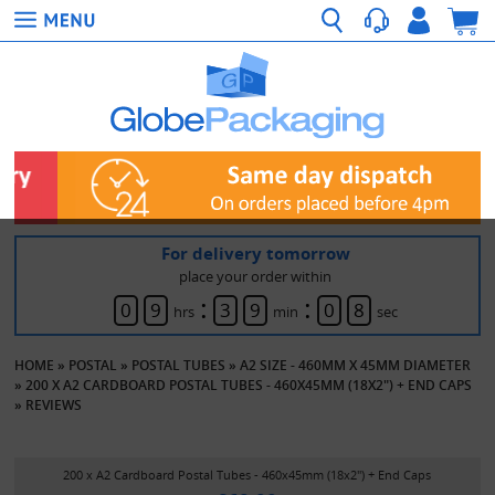
For delivery tomorrow
place your order within
:
:
0
9
3
9
0
8
hrs
min
sec
HOME
»
POSTAL
»
POSTAL TUBES
»
A2 SIZE - 460MM X 45MM DIAMETER
»
200 X A2 CARDBOARD POSTAL TUBES - 460X45MM (18X2") + END CAPS
»
REVIEWS
200 x A2 Cardboard Postal Tubes - 460x45mm (18x2") + End Caps