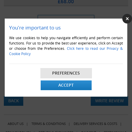
£68.00
You're important to us
We use cookies to help you navigate efficiently and perform certain
functions. For us to provide the best user experience, click on Accept
or choose from the Preferences.
Click here to read our Privacy &
Cookie Policy
PREFERENCES
ACCEPT
There are currently no product reviews.
BACK
WRITE REVIEW
ABOUT US
|
TERMS & CONDITIONS
|
DELIVERY SERVICES & COSTS
|