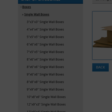
Boxes
Single Wall Boxes
3"x3"x3" Single Wall Boxes
4"x4"x4" Single Wall Boxes
5"x5"x5" Single Wall Boxes
6"x6"x6" Single Wall Boxes
7"x5"x5" Single Wall Boxes
8"x6"x4" Single Wall Boxes
8"x6"x6" Single Wall Boxes
BACK
9"x6"x6" Single Wall Boxes
8"x8"x8" Single Wall Boxes
9"x9"x9" Single Wall Boxes
10"x8"x6" Single Wall Boxes
12"x9"x3" Single Wall Boxes
12"x9"x4" Single Wall Boxes