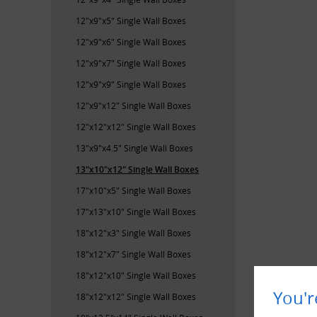
12"x9"x5" Single Wall Boxes
12"x9"x6" Single Wall Boxes
12"x9"x7" Single Wall Boxes
12"x9"x9" Single Wall Boxes
12"x9"x12" Single Wall Boxes
12"x12"x12" Single Wall Boxes
13"x9"x4.5" Single Wall Boxes
13"x10"x12" Single Wall Boxes
17"x10"x5" Single Wall Boxes
17"x13"x10" Single Wall Boxes
18"x12"x3" Single Wall Boxes
18"x12"x7" Single Wall Boxes
18"x12"x10" Single Wall Boxes
You'r
18"x12"x12" Single Wall Boxes