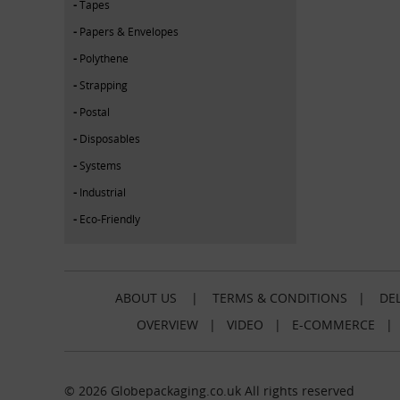
Tapes
Papers & Envelopes
Polythene
Strapping
Postal
Disposables
Systems
Industrial
Eco-Friendly
ABOUT US
|
TERMS & CONDITIONS
|
DEL
OVERVIEW
|
VIDEO
|
E-COMMERCE
© 2026 Globepackaging.co.uk All rights reserved