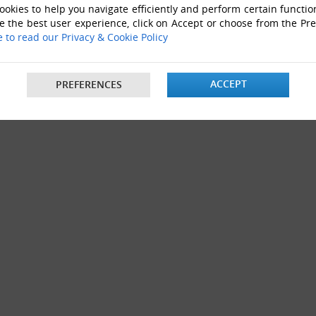
okies to help you navigate efficiently and perform certain functio
e the best user experience, click on Accept or choose from the Pr
e to read our Privacy & Cookie Policy
ACCEPT
PREFERENCES