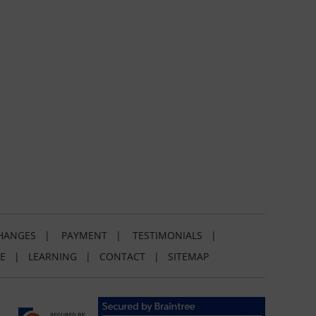
HANGES
|
PAYMENT
|
TESTIMONIALS
|
E
|
LEARNING
|
CONTACT
|
SITEMAP