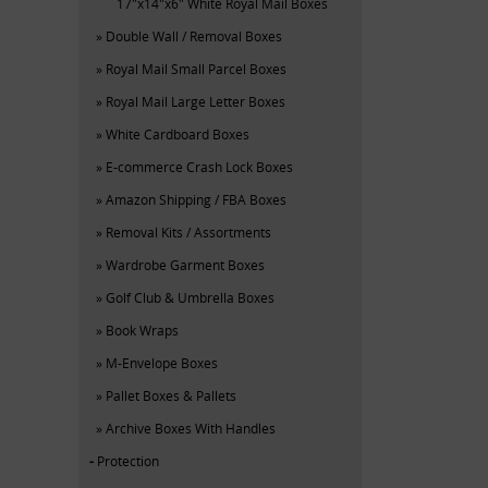
17"x14"x6" White Royal Mail Boxes
Double Wall / Removal Boxes
Royal Mail Small Parcel Boxes
Royal Mail Large Letter Boxes
White Cardboard Boxes
E-commerce Crash Lock Boxes
Amazon Shipping / FBA Boxes
Removal Kits / Assortments
Wardrobe Garment Boxes
Golf Club & Umbrella Boxes
Book Wraps
M-Envelope Boxes
Pallet Boxes & Pallets
Archive Boxes With Handles
Protection