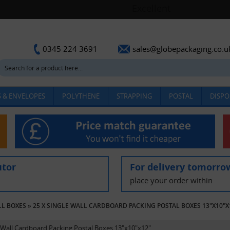
sales@globepackaging.co.u
0345 224 3691
 & ENVELOPES
POLYTHENE
STRAPPING
POSTAL
DISPO
utor
For delivery tomorro
place your order within
LL BOXES
»
25 X SINGLE WALL CARDBOARD PACKING POSTAL BOXES 13"X10"X
e Wall Cardboard Packing Postal Boxes 13"x10"x12"