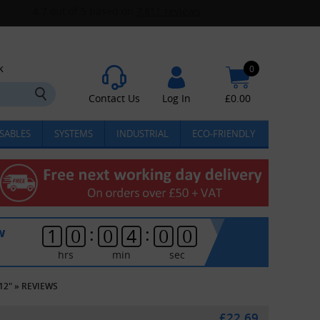
k
0
Contact Us
Log In
£
0.00
SABLES
SYSTEMS
INDUSTRIAL
ECO-FRIENDLY
:
:
w
1
0
0
4
0
0
hrs
min
sec
12"
»
REVIEWS
£22.69