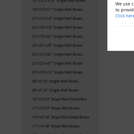
19"x12.5"x14" Single Wall Boxes
We use co
19"x15"x11" Single Wall Boxes
to provid
Click her
22"x14"x14" Single Wall Boxes
24"x18"x18" Single Wall Boxes
25"x19"x22" Single Wall Boxes
20"x20"x28" Single Wall Boxes
32"x10"x32" Single Wall Boxes
23"x23"x47" Single Wall Boxes
35"x19"x16" Single Wall Boxes
38"x5"x5" Single Wall Boxes
49"x5"x5" Single Wall Boxes
16"x14"x3" Royal Mail Postal Box
17"x14"x3" Royal Mail Boxes
14"x10"x6" Royal Mail Deep Boxes
17"x14"x6" Royal Mail Boxes