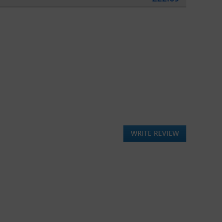
WRITE REVIEW