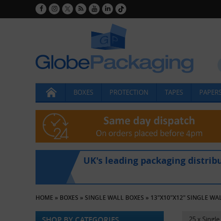
BOXES
PROTECTION
TAPES
PAPERS
UK's leading packaging distrib
HOME
»
BOXES
»
SINGLE WALL BOXES
»
13"X10"X12" SINGLE WA
SHOP BY CATEGORIES
25 x Singl