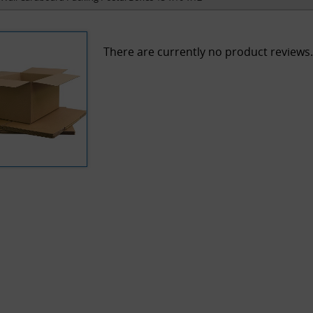
There are currently no product reviews.