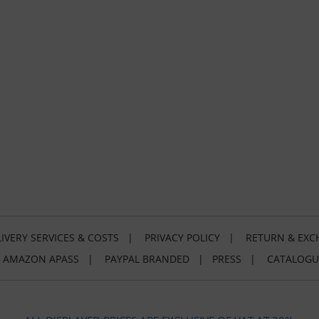
IVERY SERVICES & COSTS
|
PRIVACY POLICY
|
RETURN & EXC
|
AMAZON APASS
|
PAYPAL BRANDED
|
PRESS
|
CATALOGU