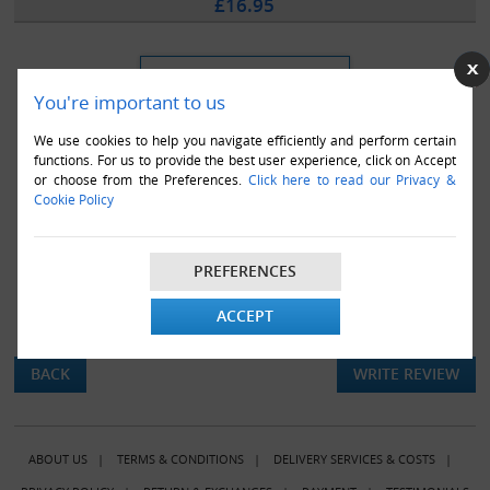
£16.95
You're important to us
We use cookies to help you navigate efficiently and perform certain
functions. For us to provide the best user experience, click on Accept
or choose from the Preferences.
Click here to read our Privacy &
Cookie Policy
PREFERENCES
ACCEPT
There are currently no product reviews.
BACK
WRITE REVIEW
ABOUT US
|
TERMS & CONDITIONS
|
DELIVERY SERVICES & COSTS
|