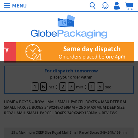
For dispatch tomorrow
place your order within
:
:
1
6
2
7
1
9
hrs
min
sec
HOME
»
BOXES
»
ROYAL MAIL SMALL PARCEL BOXES
»
MAX DEEP RM
SMALL PARCEL BOXES 349X249X159MM
»
25 X MAXIMUM DEEP SIZE
ROYAL MAIL SMALL PARCEL BOXES 349X249X159MM
»
REVIEWS
25 x Maximum DEEP Size Royal Mail Small Parcel Boxes 349x249x159mm