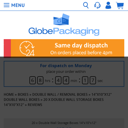
For dispatch on Monday
place your order within
:
:
6
8
4
4
1
7
hrs
min
sec
HOME
»
BOXES
»
DOUBLE WALL / REMOVAL BOXES
»
14"X10"X12"
DOUBLE WALL BOXES
»
20 X DOUBLE WALL STORAGE BOXES
14"X10"X12"
»
REVIEWS
20 x Double Wall Storage Boxes 14"x10"x12"