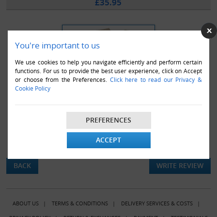
£35.95
You're important to us
We use cookies to help you navigate efficiently and perform certain
functions. For us to provide the best user experience, click on Accept
or choose from the Preferences.
Click here to read our Privacy &
Cookie Policy
PREFERENCES
ACCEPT
There are currently no product reviews.
BACK
WRITE REVIEW
ABOUT US
|
TERMS & CONDITIONS
|
DELIVERY SERVICES & COSTS
|