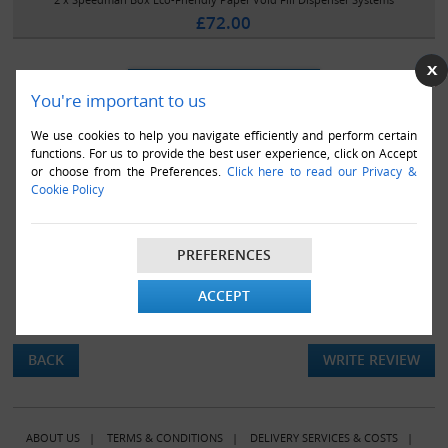
£72.00
You're important to us
We use cookies to help you navigate efficiently and perform certain
functions. For us to provide the best user experience, click on Accept
or choose from the Preferences.
Click here to read our Privacy &
Cookie Policy
PREFERENCES
ACCEPT
There are currently no product reviews.
BACK
WRITE REVIEW
ABOUT US
|
TERMS & CONDITIONS
|
DELIVERY SERVICES & COSTS
|