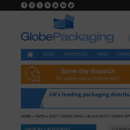
BOXES
PROTECTION
TAPES
PAPERS
UK's leading packaging distrib
HOME
»
TAPES
»
DUCT / GAFFA TAPES
»
BLACK DUCT / GAFFA TA
SHOP BY CATEGORIES
12 x Rolls