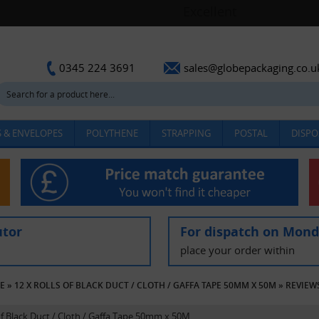
sales@globepackaging.co.u
0345 224 3691
 & ENVELOPES
POLYTHENE
STRAPPING
POSTAL
DISPO
utor
For dispatch on Mon
place your order within
PE
»
12 X ROLLS OF BLACK DUCT / CLOTH / GAFFA TAPE 50MM X 50M
»
REVIEW
 of Black Duct / Cloth / Gaffa Tape 50mm x 50M