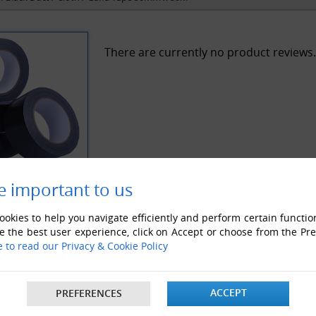
There are currently no product reviews.
e important to us
okies to help you navigate efficiently and perform certain functio
e the best user experience, click on Accept or choose from the Pr
e to read our Privacy & Cookie Policy
ACCEPT
PREFERENCES