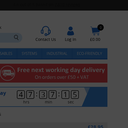
k
0
Contact Us
Log In
£
0.00
SABLES
SYSTEMS
INDUSTRIAL
ECO-FRIENDLY
:
:
day
4
7
3
7
1
5
hrs
min
sec
S
£28.95