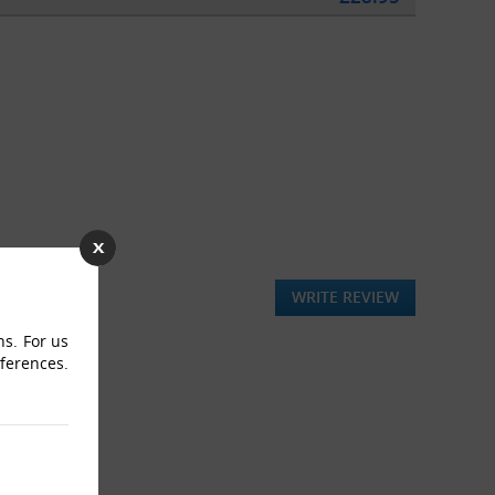
WRITE REVIEW
ns. For us
eferences.