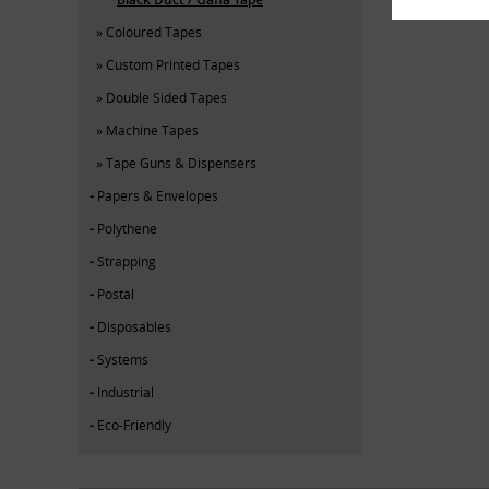
Coloured Tapes
Custom Printed Tapes
Double Sided Tapes
Machine Tapes
Tape Guns & Dispensers
Papers & Envelopes
Polythene
Strapping
Postal
Disposables
Systems
Industrial
Eco-Friendly