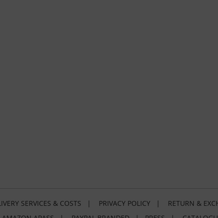
IVERY SERVICES & COSTS
|
PRIVACY POLICY
|
RETURN & EXC
|
AMAZON APASS
|
PAYPAL BRANDED
|
PRESS
|
CATALOGU