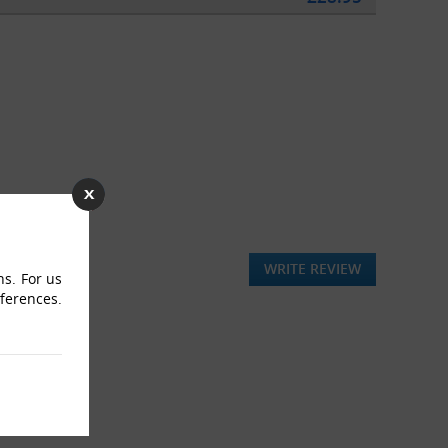
WRITE REVIEW
ns. For us
eferences.