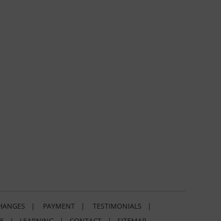
HANGES
|
PAYMENT
|
TESTIMONIALS
|
E
|
LEARNING
|
CONTACT
|
SITEMAP