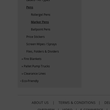
Pens
Rollergel Pens
Marker Pens
Ballpoint Pens
Price Stickers
Screen Wipes / Sprays
Files, Folders & Dividers
Fire Blankets
Pallet Pump Trucks
Clearance Lines
Eco-Friendly
ABOUT US
|
TERMS & CONDITIONS
|
DEL
OVERVIEW
|
VIDEO
|
E-COMMERCE