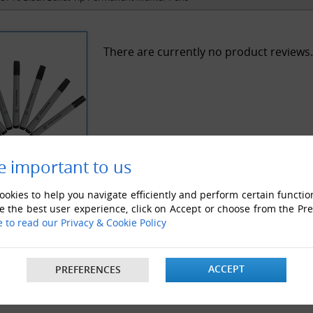
There are currently no product reviews.
e important to us
okies to help you navigate efficiently and perform certain functio
e the best user experience, click on Accept or choose from the Pr
e to read our Privacy & Cookie Policy
ACCEPT
PREFERENCES