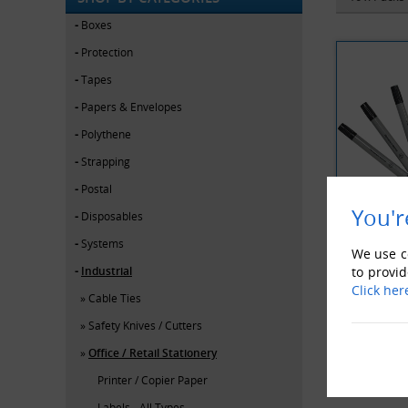
Boxes
Protection
Tapes
Papers & Envelopes
Polythene
Strapping
Postal
You'r
Disposables
Systems
BACK
We use co
Industrial
to provid
Click her
Cable Ties
Safety Knives / Cutters
Office / Retail Stationery
Printer / Copier Paper
Labels - All Types