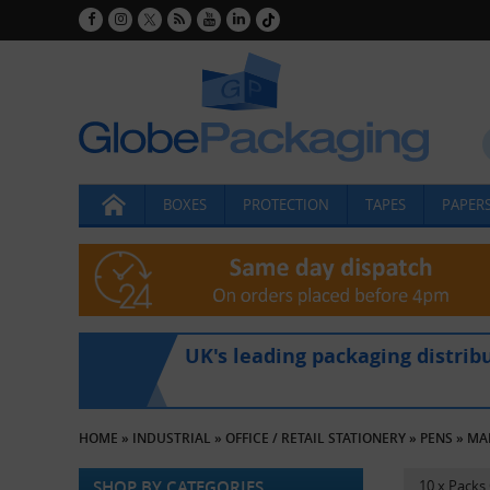
BOXES
PROTECTION
TAPES
PAPERS
UK's leading packaging distrib
HOME
»
INDUSTRIAL
»
OFFICE / RETAIL STATIONERY
»
PENS
»
MA
SHOP BY CATEGORIES
10 x Packs