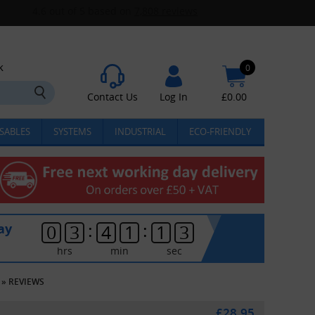
k
0
Contact Us
Log In
£
0.00
SABLES
SYSTEMS
INDUSTRIAL
ECO-FRIENDLY
:
:
ay
0
3
4
1
1
3
hrs
min
sec
»
REVIEWS
£28.95