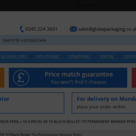
sales@globepackaging.co.u
0345 224 3691
 & ENVELOPES
POLYTHENE
STRAPPING
POSTAL
DISPO
utor
For delivery on Mond
place your order within
RKER PENS
»
10 X PACKS OF 10 BLACK BULLET TIP PERMANENT MARKER PENS
 Of 10 Black Bullet Tip Permanent Marker Pens