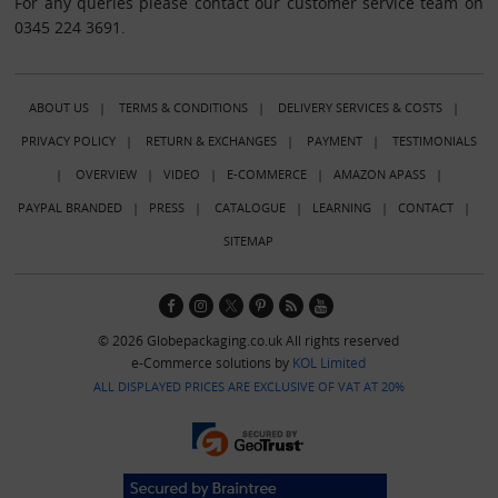
For any queries please contact our customer service team on
0345 224 3691.
ABOUT US
|
TERMS & CONDITIONS
|
DELIVERY SERVICES & COSTS
|
PRIVACY POLICY
|
RETURN & EXCHANGES
|
PAYMENT
|
TESTIMONIALS
|
OVERVIEW
|
VIDEO
|
E-COMMERCE
|
AMAZON APASS
|
PAYPAL BRANDED
|
PRESS
|
CATALOGUE
|
LEARNING
|
CONTACT
|
SITEMAP
© 2026 Globepackaging.co.uk All rights reserved
e-Commerce solutions by
KOL Limited
ALL DISPLAYED PRICES ARE EXCLUSIVE OF VAT AT 20%