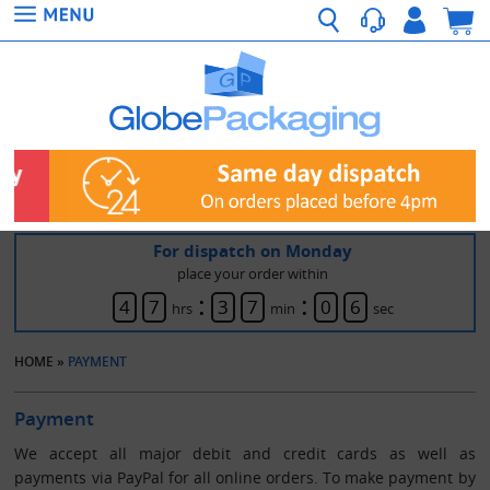
For dispatch on Monday
place your order within
:
:
4
7
3
7
0
6
hrs
min
sec
HOME
»
PAYMENT
Payment
We accept all major debit and credit cards as well as
payments via PayPal for all online orders. To make payment by