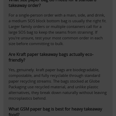
takeaway order?
For a single-person order with a main, side, and drink, 
a medium SOS block bottom bag is usually the right fit. 
Larger family orders or multiple containers call for a 
large SOS bag to keep the seams from straining. If 
you're unsure, test your most common order in each 
size before committing to bulk.
Are Kraft paper takeaway bags actually eco-
friendly?
Yes, genuinely. kraft paper bags are biodegradable, 
compostable, and fully recyclable through standard 
paper recycling streams. The bags stocked at Globe 
Packaging use recycled material, and unlike plastic 
alternatives, they break down naturally without leaving 
microplastics behind.
What GSM paper bag is best for heavy takeaway 
food?