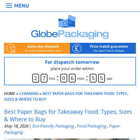
For dispatch tomorrow
place your order within
:
:
2
7
0
6
5
3
hrs
min
sec
HOME
»
LEARNING
»
BEST PAPER BAGS FOR TAKEAWAY FOOD: TYPES,
SIZES & WHERE TO BUY
Best Paper Bags for Takeaway Food: Types, Sizes
& Where to Buy
May 18, 2026
|
Eco-friendly Packaging
,
Food Packaging
,
Paper
Packaging