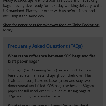
Ready to stock up? We hold both kraft SOS and flat-strung 
bags in every size, ready for next-day working delivery to the 
UK mainland. Place your order with us before 4 pm, and 
we'll ship it the same day.
Shop for paper bags for takeaway food at Globe Packaging 
today!
Frequently Asked Questions (FAQs)
What is the difference between SOS bags and flat 
kraft paper bags?
SOS bags (Self-Opening Sacks) have a block bottom 
base that lets them stand upright on their own. Flat 
kraft paper bags have no base gusset and stay two-
dimensional until filled. SOS bags use heavier 80gsm 
paper for full meal orders, while flat strung bags at 
37gsm suit lighter counter items.
What size paper bag do I need for a standard 