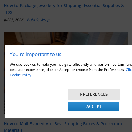
How to Package Jewellery for Shipping: Essential Supplies &
Tips
Jul 23, 2026
|
Bubble Wrap
You're important to us
We use cookies to help you navigate efficiently and perform certain func
best user experience, click on Accept or choose from the Preferences.
Cli
Cookie Policy
PREFERENCES
ACCEPT
How to Mail Framed Art: Best Shipping Boxes & Protection
Materials