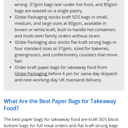
wrong: 37gsm bags tear under hot food, and 80gsm 
bags are wasted on a single pastry.
Globe Packaging stocks kraft SOS bags in small, 
medium, and large sizes at 80gsm, available in 
brown or white kraft, built to handle hot containers 
and multi-item family orders without strain.
Globe Packaging also stocks flat kraft strung bags in 
four standard sizes at 37gsm, sized for bakeries, 
greengrocers, and confectionery counters that move 
fast.
Order kraft paper bags for takeaway food from 
Globe Packaging
 before 4 pm for same-day dispatch 
and next-working-day UK mainland delivery.
What Are the Best Paper Bags for Takeaway 
Food?
The best paper bags for takeaway food are kraft SOS block 
bottom bags for full meal orders and flat kraft strung bags 