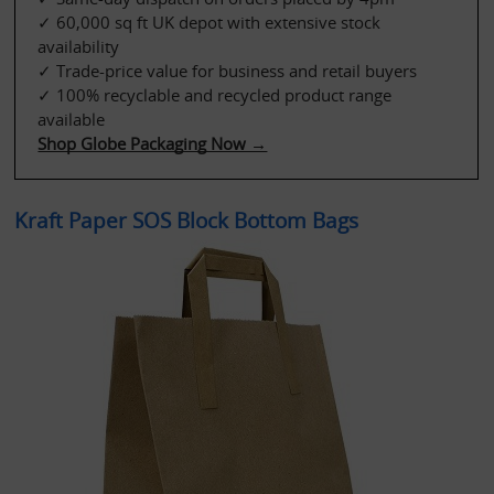
✓ 60,000 sq ft UK depot with extensive stock 
availability
✓ Trade-price value for business and retail buyers
✓ 100% recyclable and recycled product range 
available
Shop Globe Packaging Now →
Kraft Paper SOS Block Bottom Bags