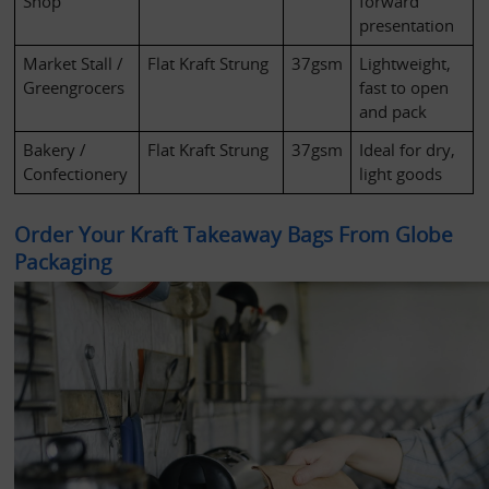
Shop
forward 
presentation
Market Stall / 
Flat Kraft Strung
37gsm
Lightweight, 
Greengrocers
fast to open 
and pack
Bakery / 
Flat Kraft Strung
37gsm
Ideal for dry, 
Confectionery
light goods
Order Your Kraft Takeaway Bags From Globe 
Packaging