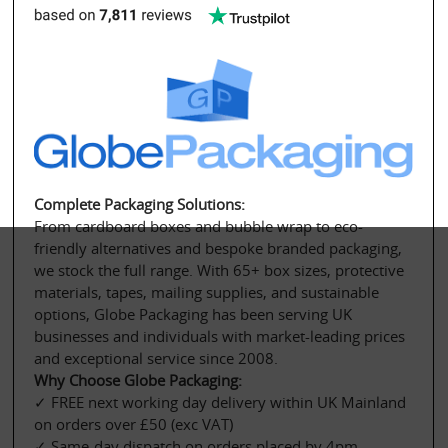
Complete Packaging Solutions:
From cardboard boxes and bubble wrap to eco-
friendly alternatives and bespoke branded packaging, 
we stock the full range. With 65+ box sizes, protective 
materials, tapes, mailing supplies, and sustainable 
options, Globe Packaging has been serving UK 
businesses and individuals with market-leading prices 
and exceptional service since 2008.
Why Choose Globe Packaging:
✓ FREE next working day delivery within UK Mainland 
on orders over £50 (exc VAT)
✓ Same-day dispatch on orders placed by 4pm