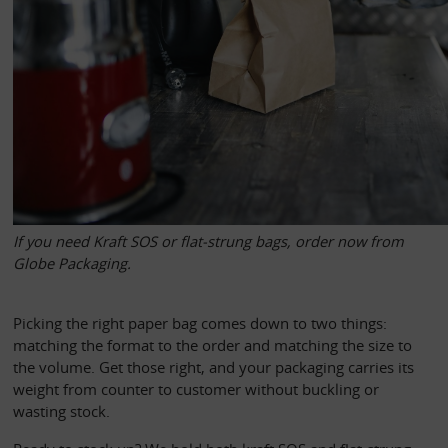
If you need Kraft SOS or flat-strung bags, order now from 
Globe Packaging.  
Picking the right paper bag comes down to two things: 
matching the format to the order and matching the size to 
the volume. Get those right, and your packaging carries its 
weight from counter to customer without buckling or 
wasting stock.