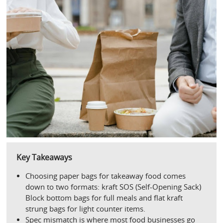
Key Takeaways
Choosing paper bags for takeaway food comes 
down to two formats: kraft SOS (Self-Opening Sack) 
Block bottom bags for full meals and flat kraft 
strung bags for light counter items.
Spec mismatch is where most food businesses go 