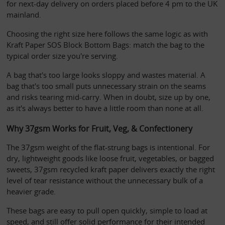
for next-day delivery on orders placed before 4 pm to the UK 
mainland. 
Choosing the right size here follows the same logic as with 
Kraft Paper SOS Block Bottom Bags: match the bag to the 
typical order size you're serving. 
A bag that's too large looks sloppy and wastes material. A 
bag that's too small puts unnecessary strain on the seams 
and risks tearing mid-carry. When in doubt, size up by one, 
as it's always better to have a little room than none at all.
Why 37gsm Works for Fruit, Veg, & Confectionery
The 37gsm weight of the flat-strung bags is intentional. For 
dry, lightweight goods like loose fruit, vegetables, or bagged 
sweets, 37gsm recycled kraft paper delivers exactly the right 
level of tear resistance without the unnecessary bulk of a 
heavier grade. 
These bags are easy to pull open quickly, simple to load at 
speed, and still offer solid performance for their intended 