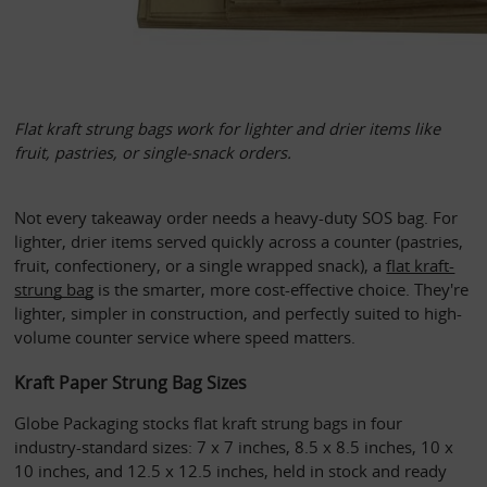
Flat kraft strung bags work for lighter and drier items like 
fruit, pastries, or single-snack orders. 
Not every takeaway order needs a heavy-duty SOS bag. For 
lighter, drier items served quickly across a counter (pastries, 
fruit, confectionery, or a single wrapped snack), a 
flat kraft-
strung bag
 is the smarter, more cost-effective choice. They're 
lighter, simpler in construction, and perfectly suited to high-
volume counter service where speed matters.
Kraft Paper Strung Bag Sizes
Globe Packaging stocks flat kraft strung bags in four 
industry-standard sizes: 7 x 7 inches, 8.5 x 8.5 inches, 10 x 
10 inches, and 12.5 x 12.5 inches, held in stock and ready 