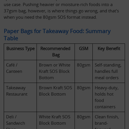
use case. Pushing heavier or moisture-rich foods into a 
37gsm bag, however, is where things go wrong, and that's 
when you need the 80gsm SOS format instead.
Paper Bags for Takeaway Food: Summary 
Table
Business Type
Recommended 
GSM
Key Benefit
Bag
Café / 
Brown or White 
80gsm
Self-standing, 
Canteen
Kraft SOS Block 
handles full 
Bottom
meal orders
Takeaway 
Brown Kraft SOS 
80gsm
Heavy-duty, 
Restaurant
Block Bottom
holds hot 
food 
containers
Deli / 
White Kraft SOS 
80gsm
Clean finish, 
Sandwich 
Block Bottom
brand-