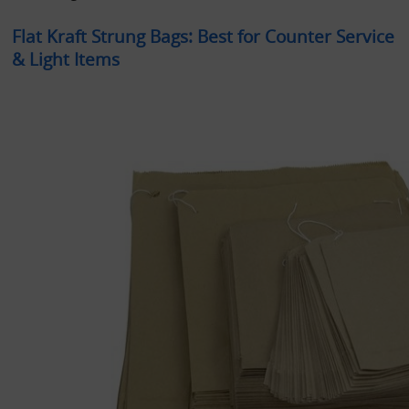
Flat Kraft Strung Bags: Best for Counter Service 
& Light Items