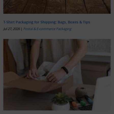
T-Shirt Packaging for Shipping: Bags, Boxes & Tips
Jul 27, 2026
|
Postal & E-commerce Packaging