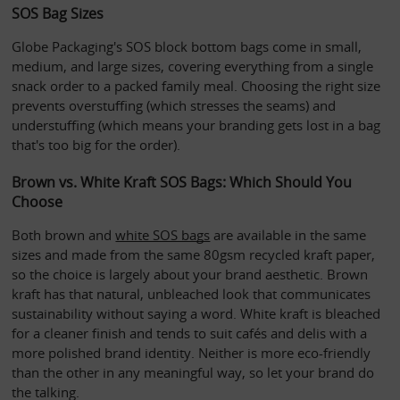
SOS Bag Sizes
Globe Packaging's SOS block bottom bags come in small, 
medium, and large sizes, covering everything from a single 
snack order to a packed family meal. Choosing the right size 
prevents overstuffing (which stresses the seams) and 
understuffing (which means your branding gets lost in a bag 
that's too big for the order).
Brown vs. White Kraft SOS Bags: Which Should You 
Choose
Both brown and 
white SOS bags
 are available in the same 
sizes and made from the same 80gsm recycled kraft paper, 
so the choice is largely about your brand aesthetic. Brown 
kraft has that natural, unbleached look that communicates 
sustainability without saying a word. White kraft is bleached 
for a cleaner finish and tends to suit cafés and delis with a 
more polished brand identity. Neither is more eco-friendly 
than the other in any meaningful way, so let your brand do 
the talking.