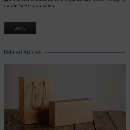
for the latest information.
Related Articles