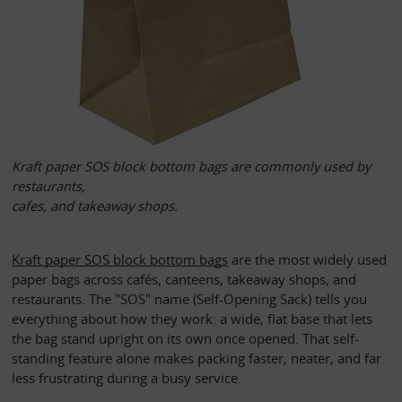
Kraft paper SOS block bottom bags are commonly used by 
restaurants, 
cafes, and takeaway shops. 
Kraft paper SOS block bottom bags
 are the most widely used 
paper bags across cafés, canteens, takeaway shops, and 
restaurants. The "SOS" name (Self-Opening Sack) tells you 
everything about how they work: a wide, flat base that lets 
the bag stand upright on its own once opened. That self-
standing feature alone makes packing faster, neater, and far 
less frustrating during a busy service.