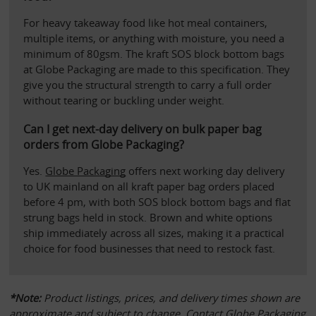
For heavy takeaway food like hot meal containers, 
multiple items, or anything with moisture, you need a 
minimum of 80gsm. The kraft SOS block bottom bags 
at Globe Packaging are made to this specification. They 
give you the structural strength to carry a full order 
without tearing or buckling under weight.
Can I get next-day delivery on bulk paper bag 
orders from Globe Packaging?
Yes. 
Globe Packaging
 offers next working day delivery 
to UK mainland on all kraft paper bag orders placed 
before 4 pm, with both SOS block bottom bags and flat 
strung bags held in stock. Brown and white options 
ship immediately across all sizes, making it a practical 
choice for food businesses that need to restock fast.
*Note:
 Product listings, prices, and delivery times shown are 
approximate and subject to change. Contact 
Globe Packaging