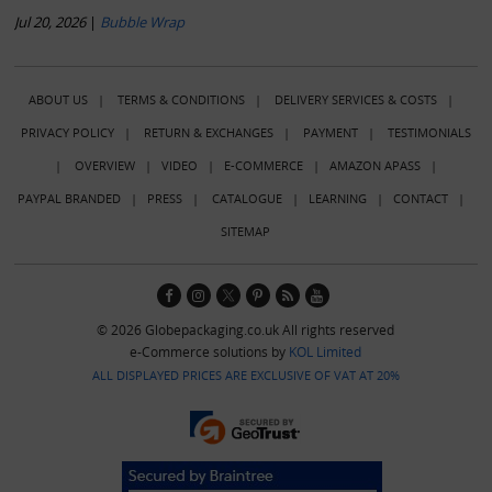
Jul 20, 2026
|
Bubble Wrap
ABOUT US
|
TERMS & CONDITIONS
|
DELIVERY SERVICES & COSTS
|
PRIVACY POLICY
|
RETURN & EXCHANGES
|
PAYMENT
|
TESTIMONIALS
|
OVERVIEW
|
VIDEO
|
E-COMMERCE
|
AMAZON APASS
|
PAYPAL BRANDED
|
PRESS
|
CATALOGUE
|
LEARNING
|
CONTACT
|
SITEMAP
© 2026 Globepackaging.co.uk All rights reserved
e-Commerce solutions by
KOL Limited
ALL DISPLAYED PRICES ARE EXCLUSIVE OF VAT AT 20%