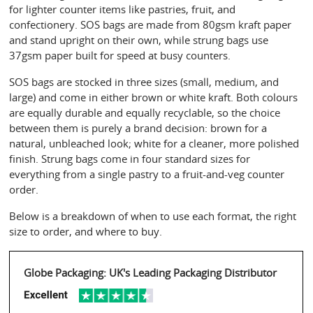
for lighter counter items like pastries, fruit, and 
confectionery. SOS bags are made from 80gsm kraft paper 
and stand upright on their own, while strung bags use 
37gsm paper built for speed at busy counters.
SOS bags are stocked in three sizes (small, medium, and 
large) and come in either brown or white kraft. Both colours 
are equally durable and equally recyclable, so the choice 
between them is purely a brand decision: brown for a 
natural, unbleached look; white for a cleaner, more polished 
finish. Strung bags come in four standard sizes for 
everything from a single pastry to a fruit-and-veg counter 
order.
Below is a breakdown of when to use each format, the right 
size to order, and where to buy.
Globe Packaging: UK's Leading Packaging Distributor