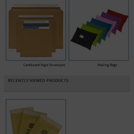
Cardboard Rigid Envelopes
Mailing Bags
RECENTLY VIEWED PRODUCTS