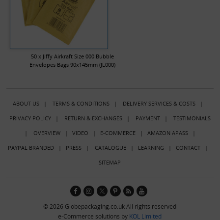
50 x Jiffy Airkraft Size 000 Bubble
Envelopes Bags 90x145mm (JL000)
ABOUT US
|
TERMS & CONDITIONS
|
DELIVERY SERVICES & COSTS
|
PRIVACY POLICY
|
RETURN & EXCHANGES
|
PAYMENT
|
TESTIMONIALS
|
OVERVIEW
|
VIDEO
|
E-COMMERCE
|
AMAZON APASS
|
PAYPAL BRANDED
|
PRESS
|
CATALOGUE
|
LEARNING
|
CONTACT
|
SITEMAP
© 2026 Globepackaging.co.uk All rights reserved
e-Commerce solutions by
KOL Limited