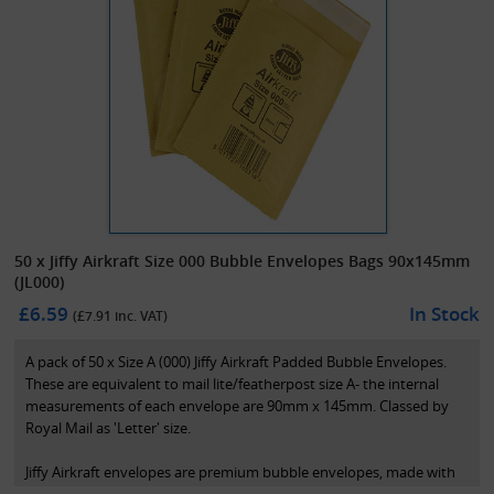
50 x Jiffy Airkraft Size 000 Bubble Envelopes Bags 90x145mm
(JL000)
£6.59
In Stock
(£
7.91
inc. VAT)
A pack of 50 x Size A (000) Jiffy Airkraft Padded Bubble Envelopes.
These are equivalent to mail lite/featherpost size A- the internal
measurements of each envelope are 90mm x 145mm. Classed by
Royal Mail as 'Letter' size.
Jiffy Airkraft envelopes are premium bubble envelopes, made with
polyethylene coated paper. This allows the bubble to be fully