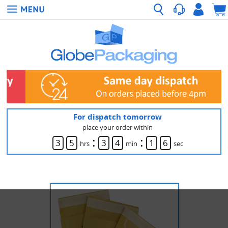
For dispatch tomorrow
place your order within
:
:
3
5
3
4
1
6
hrs
min
sec