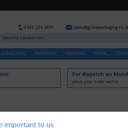
sales@globepackaging.co.u
0345 224 3691
 & ENVELOPES
POLYTHENE
STRAPPING
POSTAL
DISPO
utor
For dispatch on Mon
place your order within
e important to us