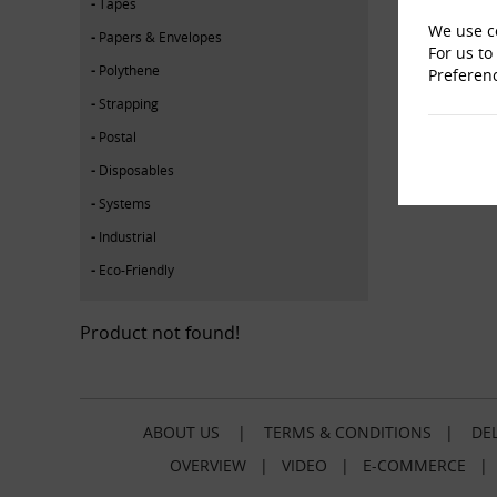
Tapes
We use co
Papers & Envelopes
For us to
Polythene
Preferen
Strapping
Postal
Disposables
Systems
Industrial
Eco-Friendly
Product not found!
ABOUT US
|
TERMS & CONDITIONS
|
DEL
OVERVIEW
|
VIDEO
|
E-COMMERCE