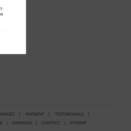
s.
he
HANGES
|
PAYMENT
|
TESTIMONIALS
|
E
|
LEARNING
|
CONTACT
|
SITEMAP