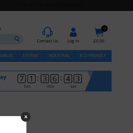
k
0
Contact Us
Log In
£
0.00
SABLES
SYSTEMS
INDUSTRIAL
ECO-FRIENDLY
:
:
day
7
1
3
6
4
3
hrs
min
sec