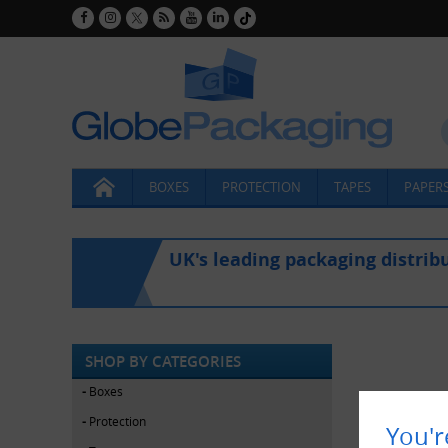
BOXES
PROTECTION
TAPES
PAPERS
UK's leading packaging distrib
SHOP BY CATEGORIES
Boxes
Protection
You'r