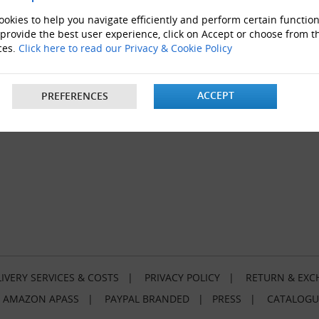
okies to help you navigate efficiently and perform certain function
 provide the best user experience, click on Accept or choose from t
ces.
Click here to read our Privacy & Cookie Policy
ACCEPT
PREFERENCES
IVERY SERVICES & COSTS
|
PRIVACY POLICY
|
RETURN & EXC
|
AMAZON APASS
|
PAYPAL BRANDED
|
PRESS
|
CATALOGU